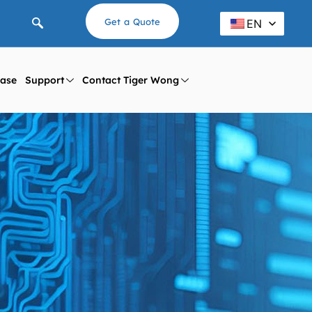
Get a Quote
EN
ase
Support
Contact Tiger Wong