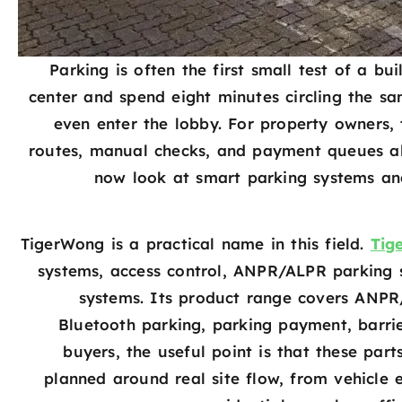
Parking is often the first small test of a bui
center and spend eight minutes circling the s
even enter the lobby. For property owners, t
routes, manual checks, and payment queues all
now look at smart parking systems an
TigerWong is a practical name in this field.
Tig
systems, access control, ANPR/ALPR parking s
systems. Its product range covers ANPR
Bluetooth parking, parking payment, barri
buyers, the useful point is that these par
planned around real site flow, from vehicle 