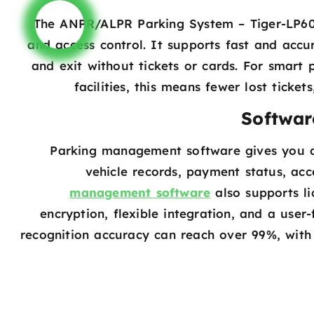
The ANPR/ALPR Parking System – Tiger-LP600R
and access control. It supports fast and accur
and exit without tickets or cards. For smart 
facilities, this means fewer lost ticke
Softwar
Parking management software gives you a
vehicle records, payment status, acc
management software
also supports li
encryption, flexible integration, and a user-
recognition accuracy can reach over 99%, with