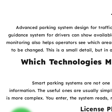
Advanced parking system design for traffic
guidance system for drivers can show availabl
monitoring also helps operators see which area
to be changed. This is a small detail, but in
Which Technologies M
Smart parking systems are not one s
information. The useful ones are usually simpl
is more complex. You enter, the system reads, r
License P