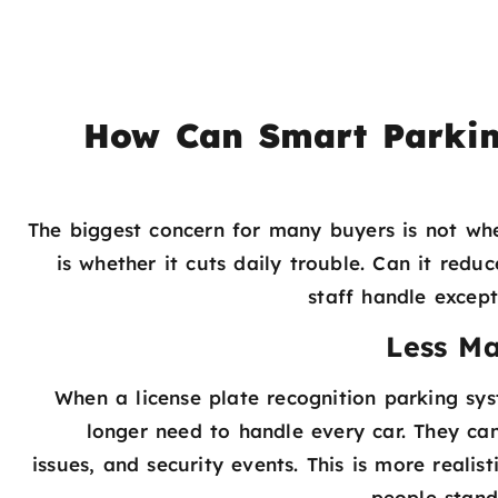
How Can Smart Parkin
The biggest concern for many buyers is not wh
is whether it cuts daily trouble. Can it redu
staff handle excep
Less M
When a license plate recognition parking sys
longer need to handle every car. They can
issues, and security events. This is more realis
people stand