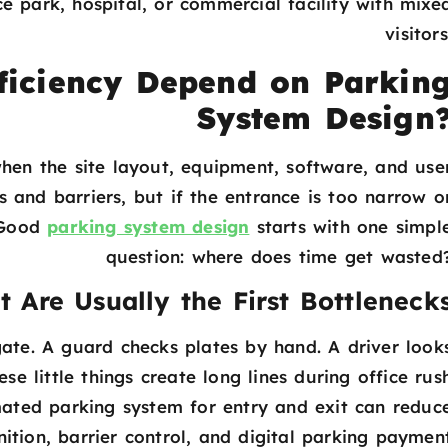
e park, hospital, or commercial facility with mixe
visitors
ficiency Depend on Parkin
System Design
hen the site layout, equipment, software, and use
and barriers, but if the entrance is too narrow o
. Good
parking system design
starts with one simpl
question: where does time get wasted
t Are Usually the First Bottleneck
gate. A guard checks plates by hand. A driver look
e little things create long lines during office rus
ted parking system for entry and exit can reduc
nition, barrier control, and digital parking paymen