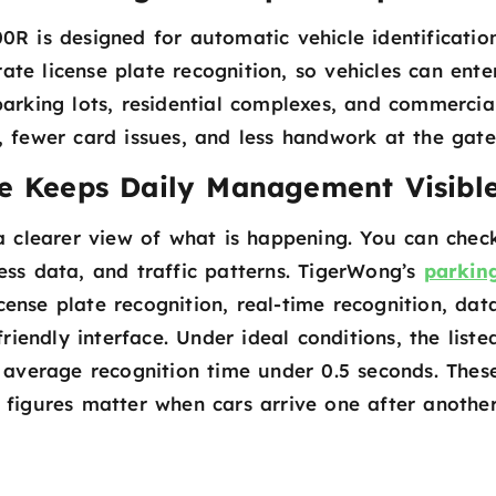
 is designed for automatic vehicle identificatio
ate license plate recognition, so vehicles can ente
parking lots, residential complexes, and commercia
ts, fewer card issues, and less handwork at the gate
e Keeps Daily Management Visibl
 clearer view of what is happening. You can chec
ess data, and traffic patterns. TigerWong’s
parkin
cense plate recognition, real-time recognition, dat
friendly interface. Under ideal conditions, the liste
 average recognition time under 0.5 seconds. Thes
figures matter when cars arrive one after another