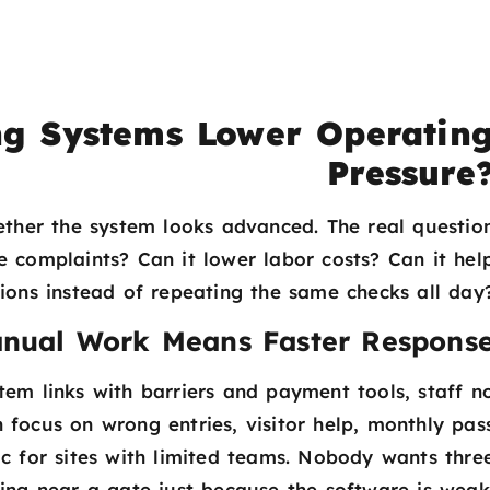
g Systems Lower Operatin
Pressure
ether the system looks advanced. The real questio
ce complaints? Can it lower labor costs? Can it hel
tions instead of repeating the same checks all day
anual Work Means Faster Respons
tem links with barriers and payment tools, staff n
 focus on wrong entries, visitor help, monthly pas
tic for sites with limited teams. Nobody wants thre
ing near a gate just because the software is weak