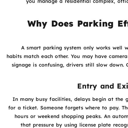
you manage a residential complex, offic
Why Does Parking Ef
A smart parking system only works well w
habits match each other. You may have cameras 
signage is confusing, drivers still slow down
Entry and Exi
In many busy facilities, delays begin at the 
for a ticket. Someone forgets where to pay. Thes
hours or weekend shopping peaks. An automa
that pressure by using license plate recog