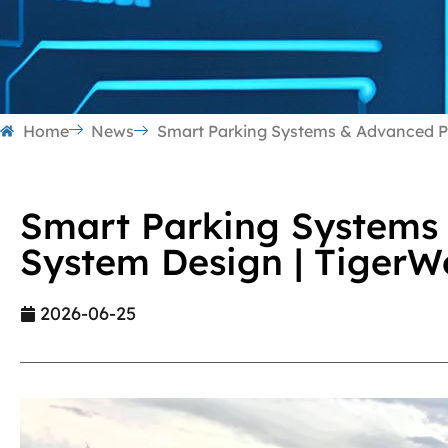
Home
News
Smart Parking Systems & Advanced P
Smart Parking Systems
System Design | Tiger
2026-06-25