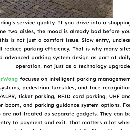
lding’s service quality. If you drive into a shoppin
ame two aisles, the mood is already bad before yo
his is not just a comfort issue. Slow entry, unclea
 reduce parking efficiency. That is why many site
d advanced parking system design as part of dail
operation, not just as a technology upgrade
erWong
focuses on intelligent parking managemen
ystems, pedestrian turnstiles, and face recognitio
/ALPR, ticket parking, RFID card parking, UHF an
er boom, and parking guidance system options. Fo
ts are not treated as separate gadgets. They can b
entry to payment and exit. That matters a lot whe