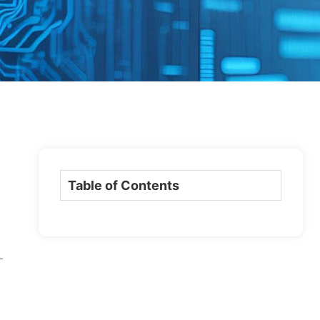
Table of Contents