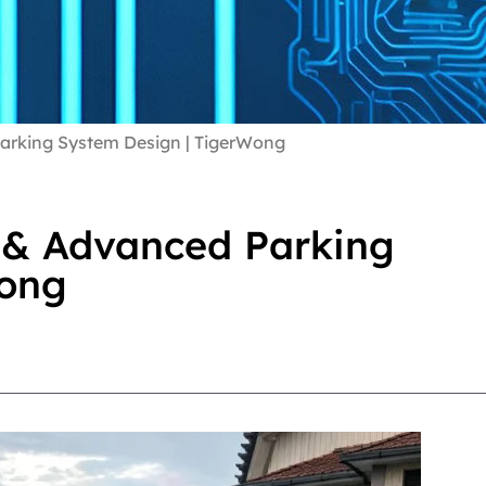
arking System Design | TigerWong
 & Advanced Parking
Wong