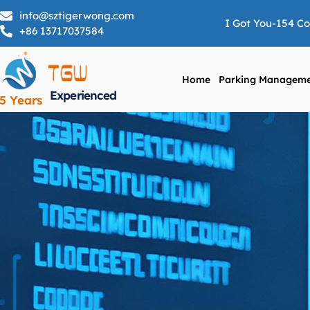
info@sztigerwong.com
I Got You-154 C
+86 13717037584
Home
Parking Manageme
Experienced
5 Years