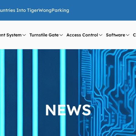
ountries Into TigerWongParking
nt System
Turnstile Gate
Access Control
Software
C
NEWS