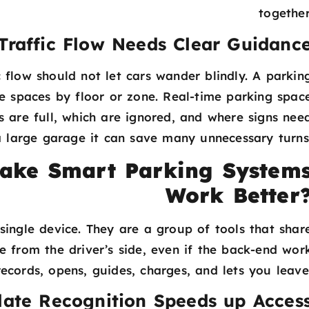
together
Traffic Flow Needs Clear Guidanc
 flow should not let cars wander blindly. A parkin
e spaces by floor or zone. Real-time parking spac
s are full, which are ignored, and where signs nee
 a large garage it can save many unnecessary turns
ake Smart Parking System
Work Better
ingle device. They are a group of tools that shar
e from the driver’s side, even if the back-end wor
ecords, opens, guides, charges, and lets you leave
late Recognition Speeds up Acces