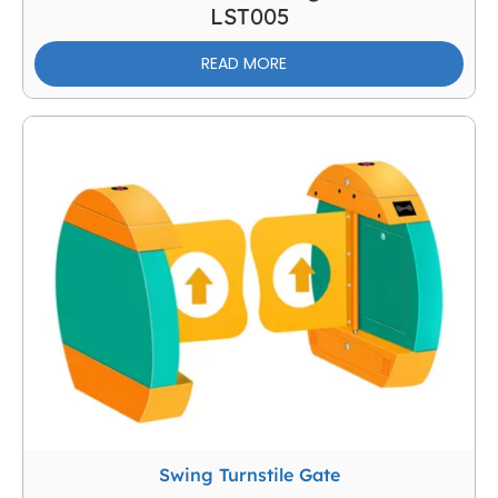
LST005
READ MORE
Swing Turnstile Gate