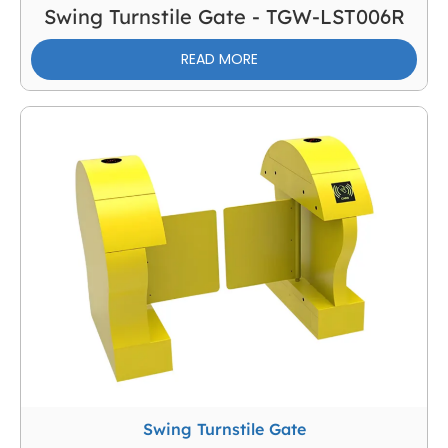
Swing Turnstile Gate - TGW-LST006R
READ MORE
Swing Turnstile Gate