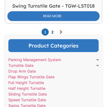
Swing Turnstile Gate - TGW-LST018
READ MORE
1
2
Product Categories
Parking Management System
Turnstile Gate
Drop Arm Gate
Flap Wings Turnstile Gate
Full Height Turnstile
Half Height Turnstile
Sliding Turnstile Gate
Speed Turnstile Gate
Swing Turnstile Gate