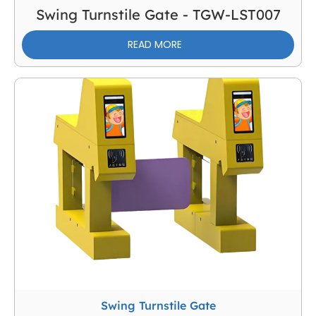
Swing Turnstile Gate - TGW-LST007
READ MORE
Swing Turnstile Gate