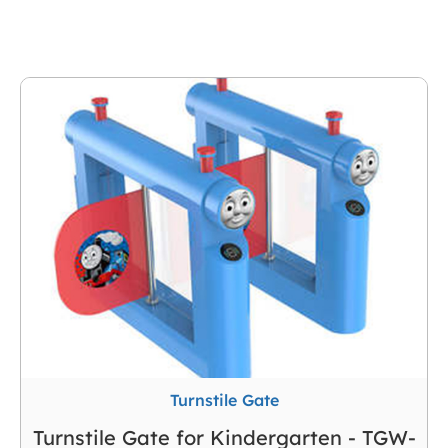
Kindergarten
Turnstile Gate
Turnstile Gate for Kindergarten - TGW-