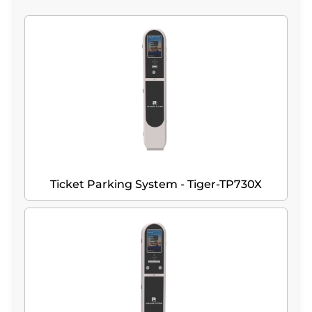
Ticket Parking System - Tiger-TP730X