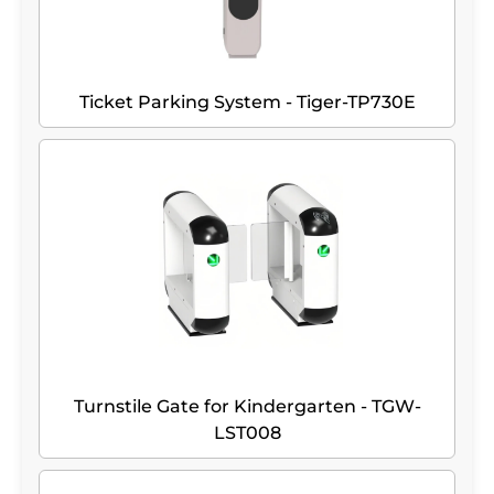
Ticket Parking System - Tiger-TP730E
Turnstile Gate for Kindergarten - TGW-
LST008