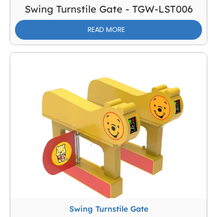
Swing Turnstile Gate - TGW-LST006
READ MORE
Swing Turnstile Gate