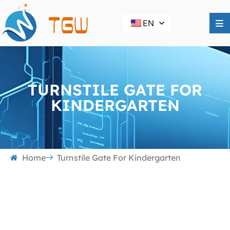
EN
TURNSTILE GATE FOR
KINDERGARTEN
Home
Turnstile Gate For Kindergarten
Turnstile Gate for