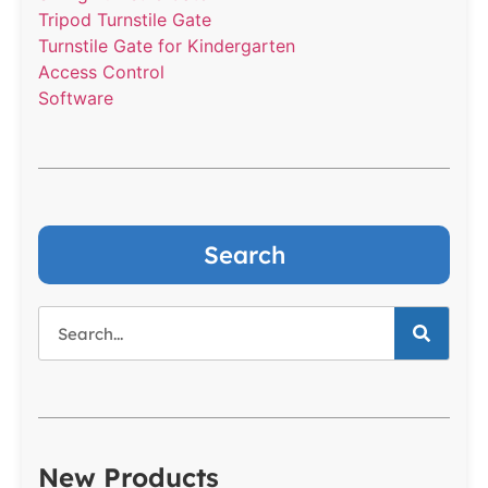
Tripod Turnstile Gate
Turnstile Gate for Kindergarten
Access Control
Software
Search
New Products