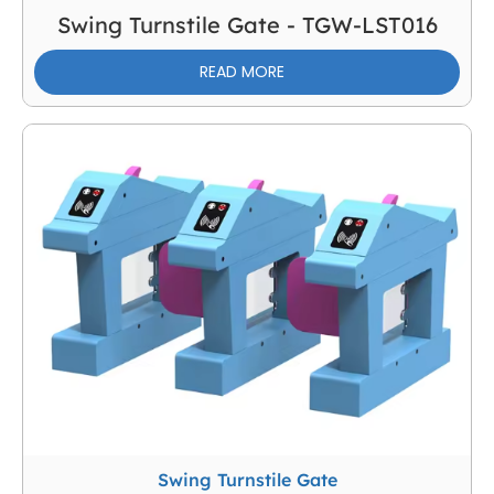
Swing Turnstile Gate - TGW-LST016
READ MORE
Swing Turnstile Gate