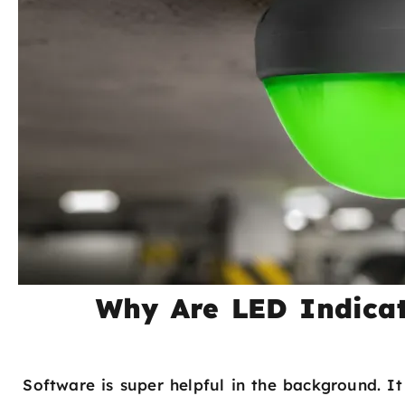
Why Are LED Indicat
Software is super helpful in the background. It