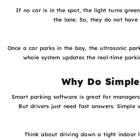
If no car is in the spot, the light turns gr
the lane. So, they do not have
Once a car parks in the bay, the ultrasonic park
whole system updates the real-time parki
Why Do Simple V
Smart parking software is great for managers.
But drivers just need fast answers. Simple
Think about driving down a tight indoor 