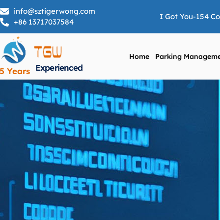
info@sztigerwong.com
I Got You-154 C
+86 13717037584
Home
Parking Manageme
Experienced
5 Years