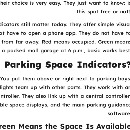
their choice is very easy. They just want to know: i
this spot free or not
icators still matter today. They offer simple visua
 not have to open a phone app. They do not have t
s from far away. Red means occupied. Green mean
n a packed mall garage at 6 p.m., basic works best
 Parking Space Indicators
. You put them above or right next to parking bays
lights team up with other parts. They work with a
roller. They also link up with a central controller
able space displays, and the main parking guidanc
software
reen Means the Space Is Availabl