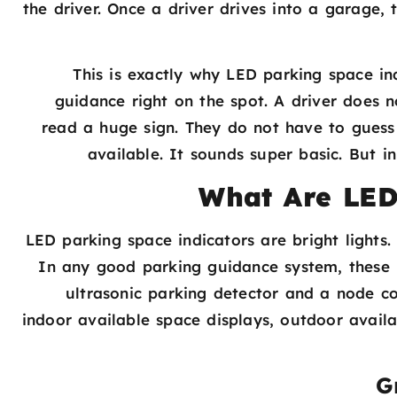
the driver. Once a driver drives into a garage, 
This is exactly why LED parking space ind
guidance right on the spot. A driver does
read a huge sign. They do not have to gues
available. It sounds super basic. But i
What Are LED
LED parking space indicators are bright lights
In any good parking guidance system, these 
ultrasonic parking detector and a node cont
indoor available space displays, outdoor avail
G