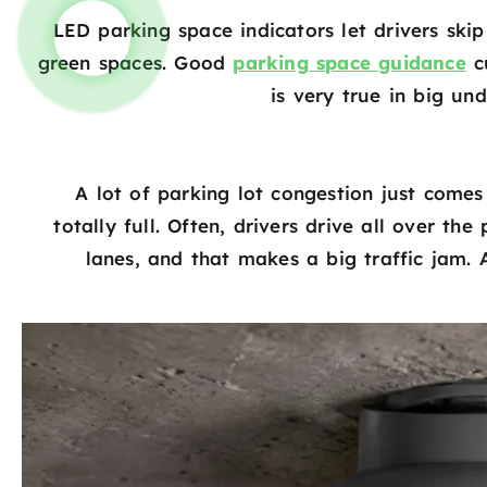
LED parking space indicators let drivers skip
green spaces. Good
parking space guidance
cu
is very true in big un
A lot of parking lot congestion just comes
totally full. Often, drivers drive all over t
lanes, and that makes a big traffic jam. 