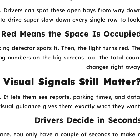
een. Drivers can spot these open bays from way dow
 to drive super slow down every single row to look
Red Means the Space Is Occupie
ing detector spots it. Then, the light turns red. Th
ng numbers on the big screens too. The total coun
changes right away
isual Signals Still Matter
 It lets them see reports, parking times, and data
 visual guidance gives them exactly what they want
Drivers Decide in Second
lane. You only have a couple of seconds to make 