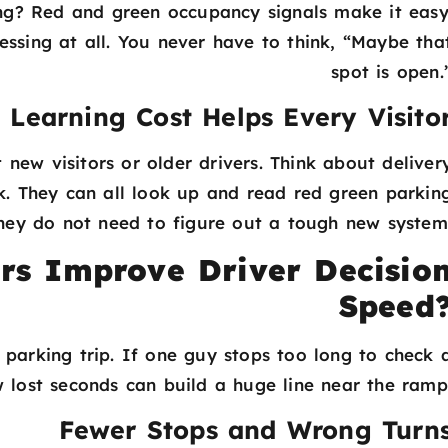
ng? Red and green occupancy signals make it easy
sing at all. You never have to think, “Maybe tha
spot is open.
 Learning Cost Helps Every Visito
 new visitors or older drivers. Think about deliver
ck. They can all look up and read red green parkin
 They do not need to figure out a tough new system
rs Improve Driver Decisio
Speed
 parking trip. If one guy stops too long to check 
 lost seconds can build a huge line near the ramp
Fewer Stops and Wrong Turn