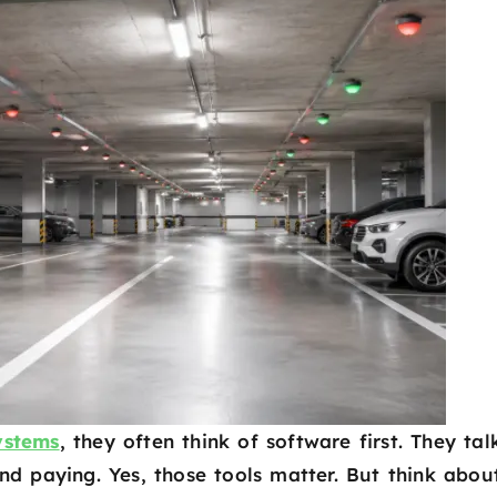
ystems
, they often think of software first. They tal
nd paying. Yes, those tools matter. But think abou