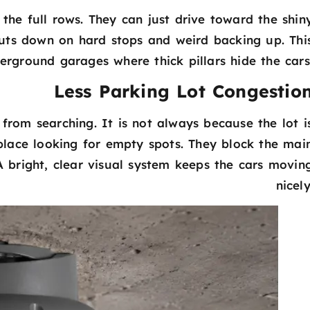
 the full rows. They can just drive toward the shin
ts down on hard stops and weird backing up. Thi
derground garages where thick pillars hide the cars
Less Parking Lot Congestio
 from searching. It is not always because the lot i
he place looking for empty spots. They block the mai
A bright, clear visual system keeps the cars movin
nicely