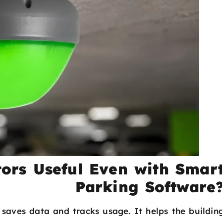
ors Useful Even with Smar
Parking Software
 saves data and tracks usage. It helps the buildin