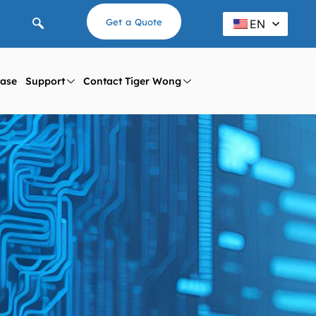
Get a Quote
EN
ase
Support
Contact Tiger Wong