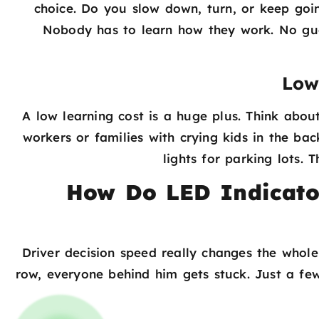
choice. Do you slow down, turn, or keep goi
Nobody has to learn how they work. No gues
Low
A low learning cost is a huge plus. Think about
workers or families with crying kids in the ba
lights for parking lots.
How Do LED Indicato
Driver decision speed really changes the whole
row, everyone behind him gets stuck. Just a few