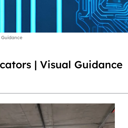
l Guidance
cators | Visual Guidance