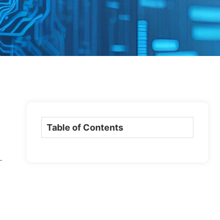
Table of Contents