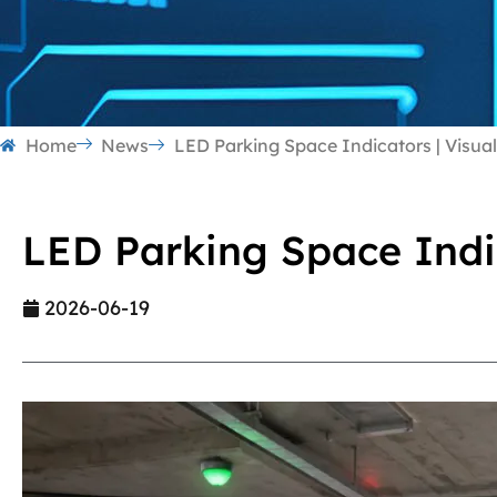
Home
News
LED Parking Space Indicators | Visua
LED Parking Space Indi
2026-06-19