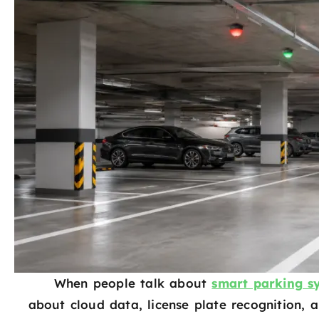
When people talk about
smart parking s
about cloud data, license plate recognition, a