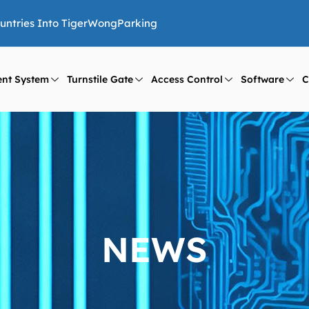
ountries Into TigerWongParking
nt System
Turnstile Gate
Access Control
Software
C
NEWS