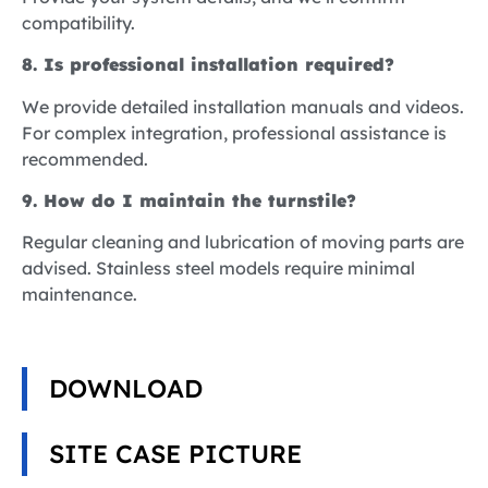
compatibility.
8. Is professional installation required?
We provide detailed installation manuals and videos.
For complex integration, professional assistance is
recommended.
9. How do I maintain the turnstile?
Regular cleaning and lubrication of moving parts are
advised. Stainless steel models require minimal
maintenance.
DOWNLOAD
SITE CASE PICTURE