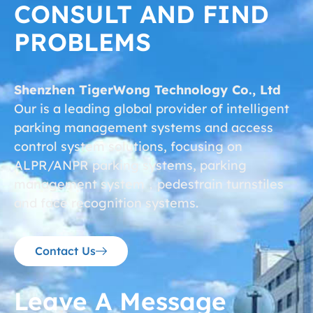
CONSULT AND FIND
PROBLEMS
Shenzhen TigerWong Technology Co., Ltd
Our is a leading global provider of intelligent
parking management systems and access
control system solutions, focusing on
ALPR/ANPR parking systems, parking
management system，pedestrain turnstiles
and face recognition systems.
Contact Us
Leave A Message