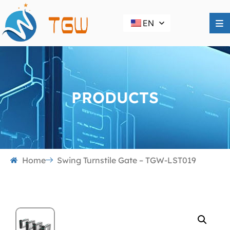
EN
PRODUCTS
Home
Swing Turnstile Gate – TGW-LST019