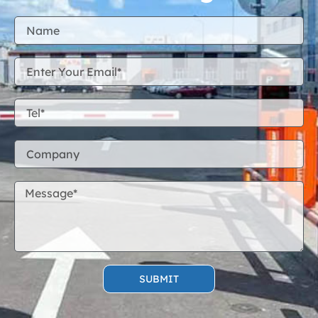
SUBMIT