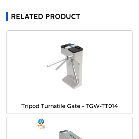
RELATED PRODUCT
Tripod Turnstile Gate - TGW-TT014