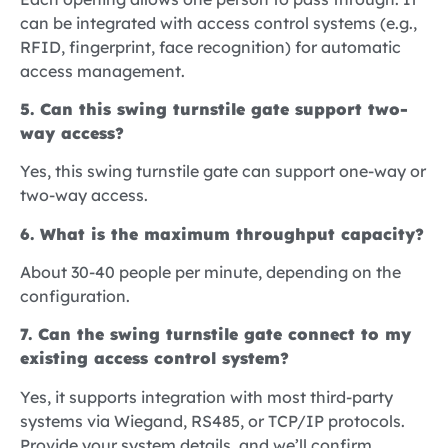
can be integrated with access control systems (e.g.,
RFID, fingerprint, face recognition) for automatic
access management.
5. Can this swing turnstile gate support two-
way access?
Yes, this swing turnstile gate can support one-way or
two-way access.
6. What is the maximum throughput capacity?
About 30-40 people per minute, depending on the
configuration.
7. Can the swing turnstile gate connect to my
existing access control system?
Yes, it supports integration with most third-party
systems via Wiegand, RS485, or TCP/IP protocols.
Provide your system details, and we’ll confirm