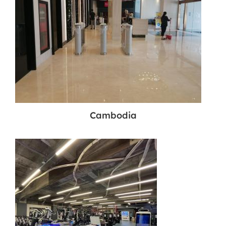
Cambodia