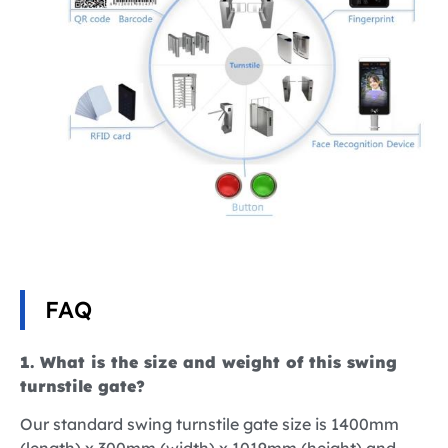
FAQ
1. What is the size and weight of this swing
turnstile gate?
Our standard swing turnstile gate size is 1400mm