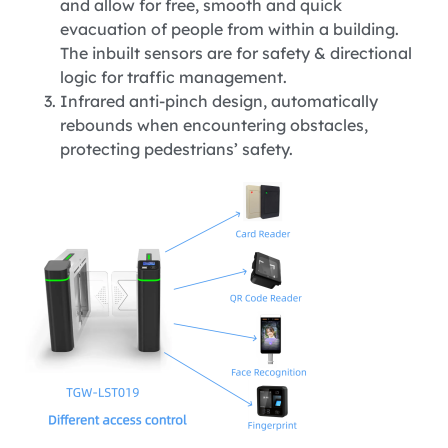
and allow for free, smooth and quick
evacuation of people from within a building.
The inbuilt sensors are for safety & directional
logic for traffic management.
Infrared anti-pinch design, automatically
rebounds when encountering obstacles,
protecting pedestrians’ safety.