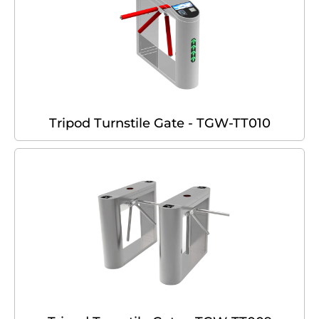
Tripod Turnstile Gate - TGW-TT010