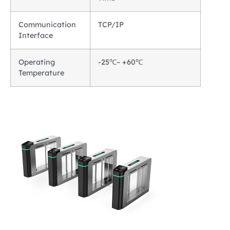
Communication
TCP/IP
Interface
Operating
-25℃~ +60℃
Temperature