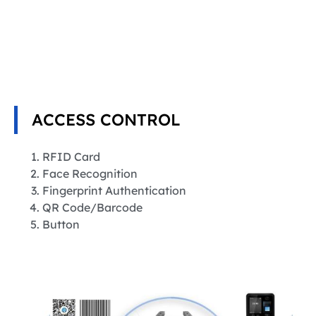
ACCESS CONTROL
RFID Card
Face Recognition
Fingerprint Authentication
QR Code/Barcode
Button