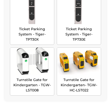
Ticket Parking
Ticket Parking
System - Tiger-
System - Tiger-
TP730X
TP730E
Turnstile Gate for
Turnstile Gate for
Kindergarten - TGW-
Kindergarten- TGW-
LST008
HC-LST022