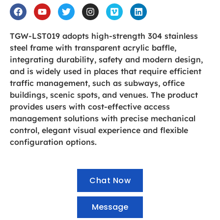
TGW-LST019 adopts high-strength 304 stainless
steel frame with transparent acrylic baffle,
integrating durability, safety and modern design,
and is widely used in places that require efficient
traffic management, such as subways, office
buildings, scenic spots, and venues. The product
provides users with cost-effective access
management solutions with precise mechanical
control, elegant visual experience and flexible
configuration options.
Chat Now
Message