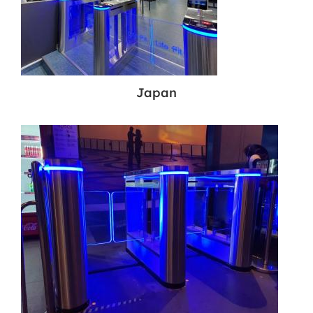
Japan