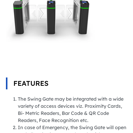
FEATURES
The Swing Gate may be integrated with a wide
variety of access devices viz. Proximity Cards,
Bi- Metric Readers, Bar Code & QR Code
Readers, Face Recognition etc.
In case of Emergency, the Swing Gate will open