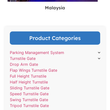
Malaysia
Product Categories
Parking Management System
Turnstile Gate
Drop Arm Gate
Flap Wings Turnstile Gate
Full Height Turnstile
Half Height Turnstile
Sliding Turnstile Gate
Speed Turnstile Gate
Swing Turnstile Gate
Tripod Turnstile Gate