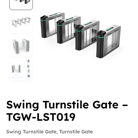
Swing Turnstile Gate –
TGW-LST019
Swing Turnstile Gate
,
Turnstile Gate