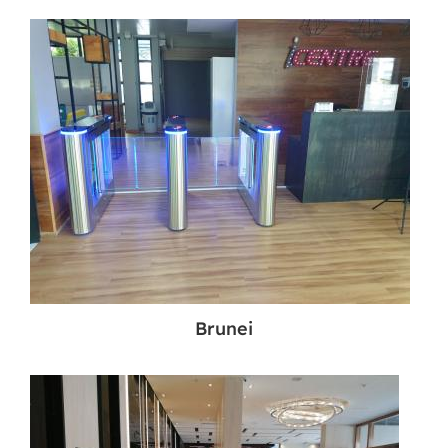
Brunei