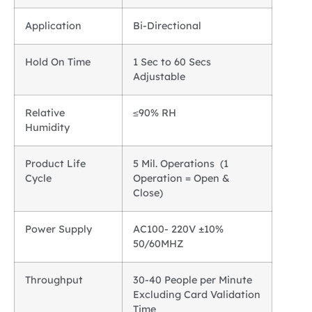
Application
Bi-Directional
Hold On Time
1 Sec to 60 Secs
Adjustable
Relative
≤90% RH
Humidity
Product Life
5 Mil. Operations (1
Cycle
Operation = Open &
Close)
Power Supply
AC100- 220V ±10%
50/60MHZ
Throughput
30-40 People per Minute
Excluding Card Validation
Time