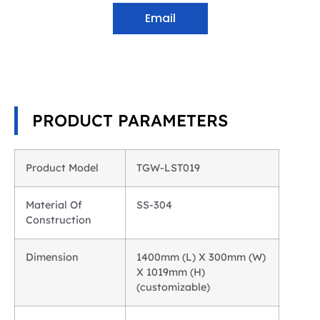
Email
PRODUCT PARAMETERS
Product Model
TGW-LST019
Material Of
SS-304
Construction
Dimension
1400mm (L) X 300mm (W)
X 1019mm (H)
(customizable)