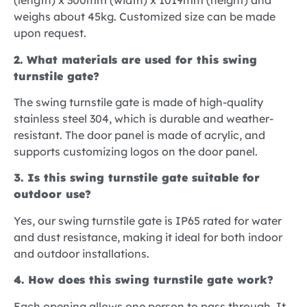
(length) x 300mm (width) x 1019mm (height) and
weighs about 45kg. Customized size can be made
upon request.
2. What materials are used for this swing
turnstile gate?
The swing turnstile gate is made of high-quality
stainless steel 304, which is durable and weather-
resistant. The door panel is made of acrylic, and
supports customizing logos on the door panel.
3. Is this swing turnstile gate suitable for
outdoor use?
Yes, our swing turnstile gate is IP65 rated for water
and dust resistance, making it ideal for both indoor
and outdoor installations.
4. How does this swing turnstile gate work?
Each opening allows one person to pass through. It