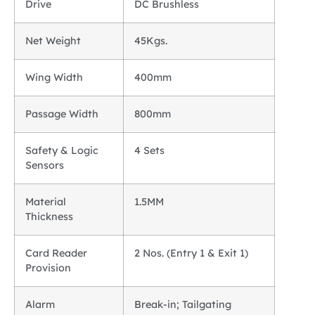
Drive
DC Brushless
Net Weight
45Kgs.
Wing Width
400mm
Passage Width
800mm
Safety & Logic
4 Sets
Sensors
Material
1.5MM
Thickness
Card Reader
2 Nos. (Entry 1 & Exit 1)
Provision
Alarm
Break-in; Tailgating