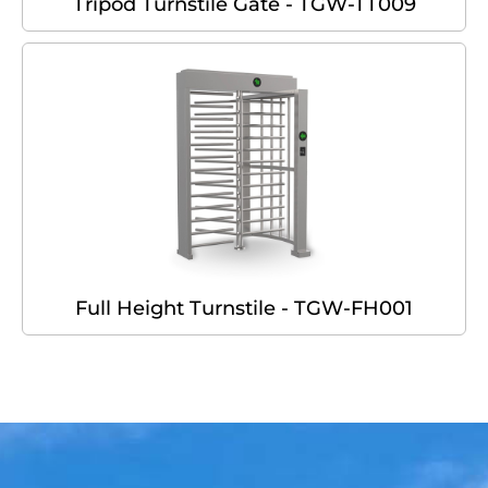
Tripod Turnstile Gate - TGW-TT009
Full Height Turnstile - TGW-FH001