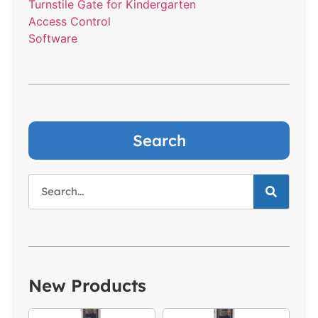
Turnstile Gate for Kindergarten
Access Control
Software
Search
New Products