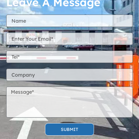
Leave A Message
SUBMIT