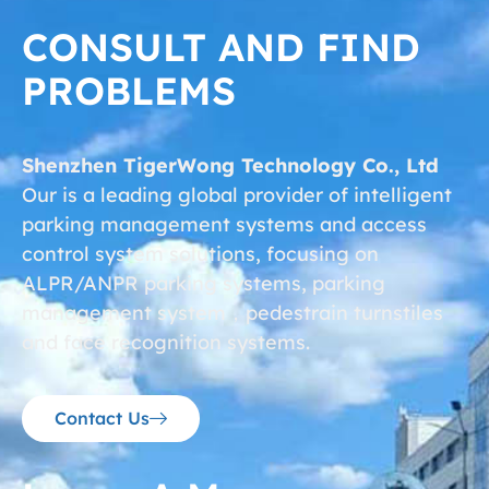
CONSULT AND FIND
PROBLEMS
Shenzhen TigerWong Technology Co., Ltd
Our is a leading global provider of intelligent
parking management systems and access
control system solutions, focusing on
ALPR/ANPR parking systems, parking
management system，pedestrain turnstiles
and face recognition systems.
Contact Us