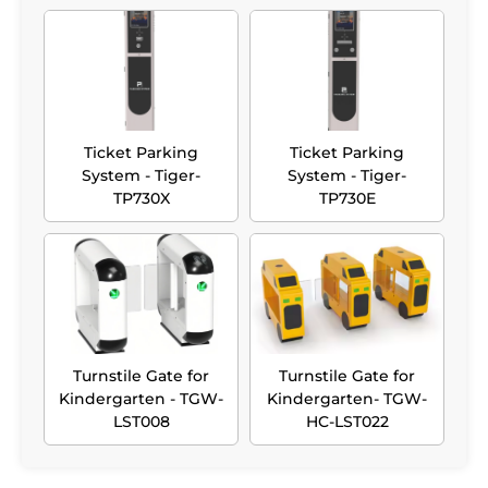
Ticket Parking
Ticket Parking
System - Tiger-
System - Tiger-
TP730X
TP730E
Turnstile Gate for
Turnstile Gate for
Kindergarten - TGW-
Kindergarten- TGW-
LST008
HC-LST022