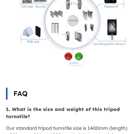
FAQ
1. What is the size and weight of this tripod
turnstile?
Our standard tripod turnstile size is 1400mm (length)