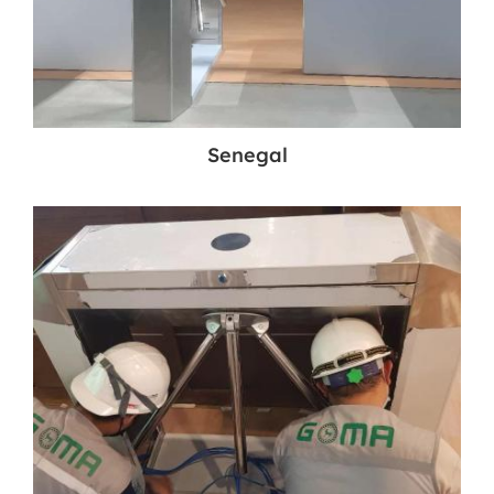
Senegal