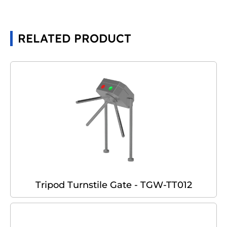
RELATED PRODUCT
Tripod Turnstile Gate - TGW-TT012