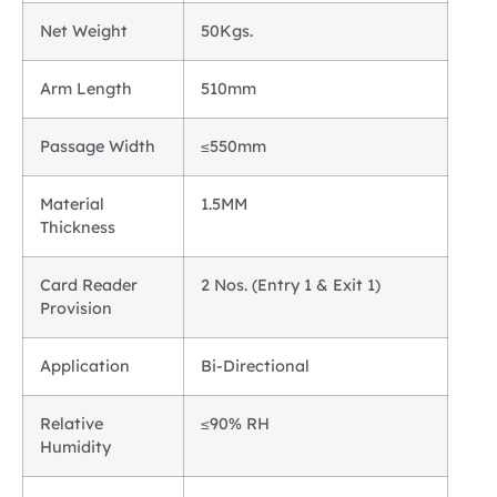
Net Weight
50Kgs.
Arm Length
510mm
Passage Width
≤550mm
Material
1.5MM
Thickness
Card Reader
2 Nos. (Entry 1 & Exit 1)
Provision
Application
Bi-Directional
Relative
≤90% RH
Humidity