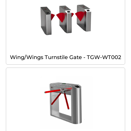
Wing/Wings Turnstile Gate - TGW-WT002