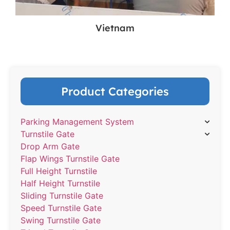
Vietnam
Product Categories
Parking Management System
Turnstile Gate
Drop Arm Gate
Flap Wings Turnstile Gate
Full Height Turnstile
Half Height Turnstile
Sliding Turnstile Gate
Speed Turnstile Gate
Swing Turnstile Gate