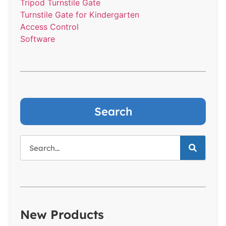
Tripod Turnstile Gate
Turnstile Gate for Kindergarten
Access Control
Software
Search
New Products