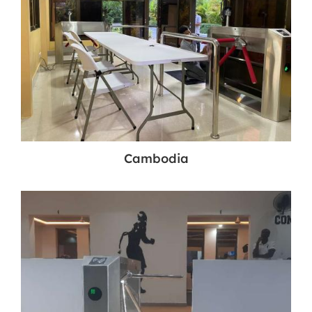
Cambodia