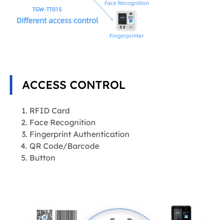
ACCESS CONTROL
RFID Card
Face Recognition
Fingerprint Authentication
QR Code/Barcode
Button