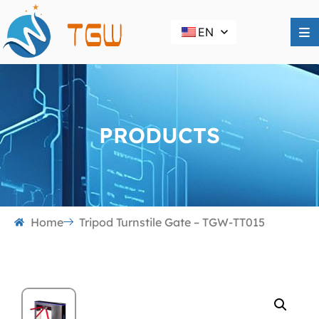
EN
PRODUCTS
Home
Tripod Turnstile Gate – TGW-TT015