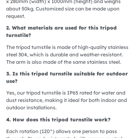
x 280mm (width) x 1000mm (height) and weighs
about 50kg. Customized size can be made upon
request.
2. What materials are used for this tripod
turnstile?
The tripod turnstile is made of high-quality stainless
steel 304, which is durable and weather-resistant.
The arm is also made of the same stainless steel.
3. Is this tripod turnstile suitable for outdoor
use?
Yes, our tripod turnstile is IP65 rated for water and
dust resistance, making it ideal for both indoor and
outdoor installations.
4. How does this tripod turnstile work?
Each rotation (120°) allows one person to pass