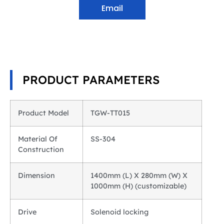
Email
PRODUCT PARAMETERS
Product Model
TGW-TT015
Material Of
SS-304
Construction
Dimension
1400mm (L) X 280mm (W) X
1000mm (H) (customizable)
Drive
Solenoid locking