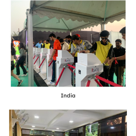
India