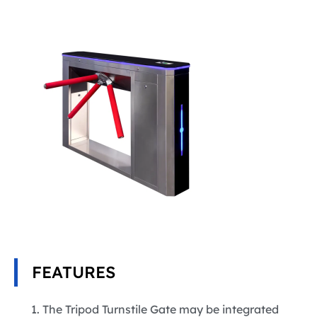
FEATURES
The Tripod Turnstile Gate may be integrated