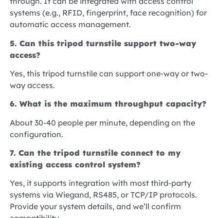
through. It can be integrated with access control
systems (e.g., RFID, fingerprint, face recognition) for
automatic access management.
5. Can this tripod turnstile support two-way
access?
Yes, this tripod turnstile can support one-way or two-
way access.
6. What is the maximum throughput capacity?
About 30-40 people per minute, depending on the
configuration.
7. Can the tripod turnstile connect to my
existing access control system?
Yes, it supports integration with most third-party
systems via Wiegand, RS485, or TCP/IP protocols.
Provide your system details, and we’ll confirm