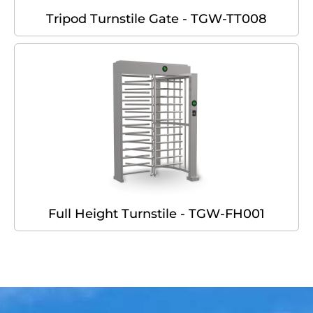
Tripod Turnstile Gate - TGW-TT008
Full Height Turnstile - TGW-FH001