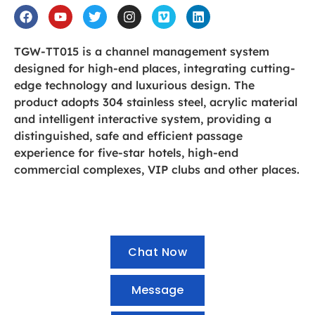
TGW-TT015 is a channel management system
designed for high-end places, integrating cutting-
edge technology and luxurious design. The
product adopts 304 stainless steel, acrylic material
and intelligent interactive system, providing a
distinguished, safe and efficient passage
experience for five-star hotels, high-end
commercial complexes, VIP clubs and other places.
Chat Now
Message