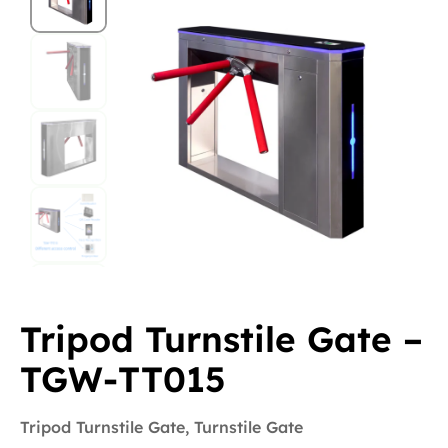
Tripod Turnstile Gate –
TGW-TT015
Tripod Turnstile Gate
,
Turnstile Gate