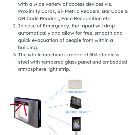
with a wide variety of access devices viz.
Proximity Cards, Bi- Metric Readers, Bar Code &
QR Code Readers, Face Recognition etc.
In case of Emergency, the tripod will drop
automatically and allow for free, smooth and
quick evacuation of people from within a
building.
The whole machine is made of 304 stainless
steel with tempered glass panel and embedded
atmosphere light strip.