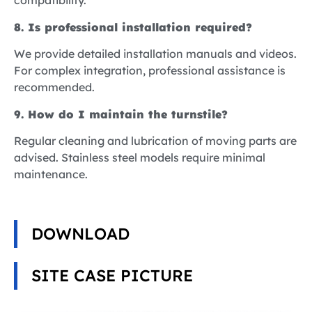
compatibility.
8. Is professional installation required?
We provide detailed installation manuals and videos.
For complex integration, professional assistance is
recommended.
9. How do I maintain the turnstile?
Regular cleaning and lubrication of moving parts are
advised. Stainless steel models require minimal
maintenance.
DOWNLOAD
SITE CASE PICTURE