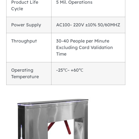
Product Life
5 Mil. Operations
Cycle
Power Supply
AC100- 220V ±10% 50/60MHZ
Throughput
30-40 People per Minute
Excluding Card Validation
Time
Operating
-25℃~ +60℃
Temperature