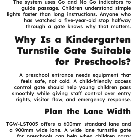
The system uses Go and No Go indicators to
guide passage. Children understand simple
lights faster than long instructions. Anyone who
has watched a five-year-old stop halfway
through a gate knows why that matters.
Why Is a Kindergarten
Turnstile Gate Suitable
for Preschools?
A preschool entrance needs equipment that
feels safe, not cold. A child-friendly access
control gate should help young children pass
smoothly while giving staff control over entry
rights, visitor flow, and emergency response.
Plan the Lane Width
TGW-LST005 offers a 600mm standard lane and
a 900mm wide lane. A wide lane turnstile gate
for preschools can help when children carry