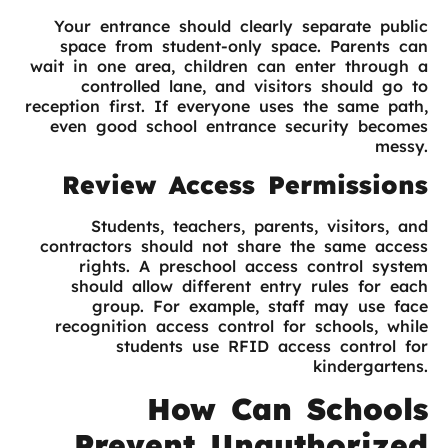
Your entrance should clearly separate public
space from student-only space. Parents can
wait in one area, children can enter through a
controlled lane, and visitors should go to
reception first. If everyone uses the same path,
even good school entrance security becomes
messy.
Review Access Permissions
Students, teachers, parents, visitors, and
contractors should not share the same access
rights. A preschool access control system
should allow different entry rules for each
group. For example, staff may use face
recognition access control for schools, while
students use RFID access control for
kindergartens.
How Can Schools
Prevent Unauthorized