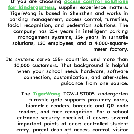
If you are choosing
access control solutions
for kindergartens
, supplier experience matters.
TigerWong is based in Shenzhen and works in
parking management, access control, turnstiles,
facial recognition, and pedestrian solutions. The
company has 25+ years in intelligent parking
management systems, 15+ years in turnstile
solutions, 120 employees, and a 4,000-square-
meter factory.
Its systems serve 155+ countries and more than
10,000 customers. That background is helpful
when your school needs hardware, software
connection, customization, and after-sales
guidance from one source.
The
TigerWong
TGW-LST005 kindergarten
turnstile gate supports proximity cards,
biometric readers, barcode and QR code
readers, and face recognition. For a school
entrance security checklist, it covers several
important points at once: controlled student
entry, parent drop-off access control, visitor