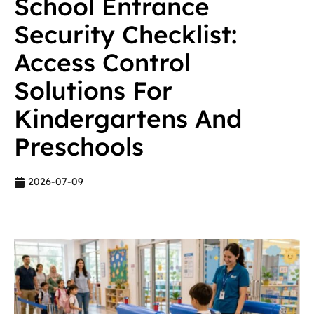
School Entrance
Security Checklist:
Access Control
Solutions For
Kindergartens And
Preschools
2026-07-09