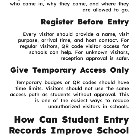
who came in, why they came, and where they
are allowed to go.
Register Before Entry
Every visitor should provide a name, visit
purpose, arrival time, and host contact. For
regular visitors, QR code visitor access for
schools can help. For unknown visitors,
reception approval is safer.
Give Temporary Access Only
Temporary badges or QR codes should have
time limits. Visitors should not use the same
access path as students without approval. This
is one of the easiest ways to reduce
unauthorized visitors in schools.
How Can Student Entry
Records Improve School