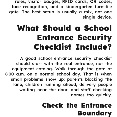
rules, visitor badges, RFID cards, QR codes,
face recognition, and a kindergarten turnstile
gate. The best setup is usually a mix, not one
single device.
What Should a School
Entrance Security
Checklist Include?
A good school entrance security checklist
should start with the real entrance, not the
equipment catalog. Walk through the gate at
8:00 a.m. on a normal school day. That is when
small problems show up: parents blocking the
lane, children running ahead, delivery people
waiting near the door, and staff checking
names too quickly.
Check the Entrance
Boundary