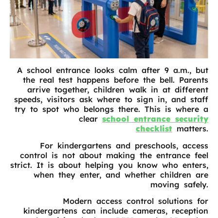
A school entrance looks calm after 9 a.m., but
the real test happens before the bell. Parents
arrive together, children walk in at different
speeds, visitors ask where to sign in, and staff
try to spot who belongs there. This is where a
clear
school entrance security
checklist
matters.
For kindergartens and preschools, access
control is not about making the entrance feel
strict. It is about helping you know who enters,
when they enter, and whether children are
moving safely.
Modern access control solutions for
kindergartens can include cameras, reception