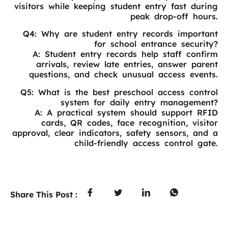
visitors while keeping student entry fast during
peak drop-off hours.
Q4: Why are student entry records important
for school entrance security?
A: Student entry records help staff confirm
arrivals, review late entries, answer parent
questions, and check unusual access events.
Q5: What is the best preschool access control
system for daily entry management?
A: A practical system should support RFID
cards, QR codes, face recognition, visitor
approval, clear indicators, safety sensors, and a
child-friendly access control gate.
Share This Post :