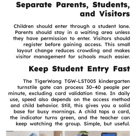
Separate Parents, Students,
and Visitors
Children should enter through a student lane.
Parents should stay in a waiting area unless
they have permission to enter. Visitors should
register before gaining access. This small
layout change reduces crowding and makes
visitor management for schools much easier.
Keep Student Entry Fast
The TigerWong TGW-LST005 kindergarten
turnstile gate can process 30–40 people per
minute, excluding card validation time. In daily
use, speed also depends on the access method
and child behavior. Still, this gives you a solid
base for busy mornings. A child taps a card,
the indicator turns green, and the teacher can
keep watching the group. Simple, but useful.