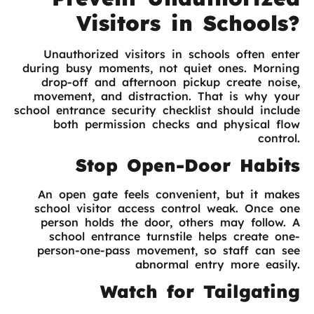
Visitors in Schools?
Unauthorized visitors in schools often enter
during busy moments, not quiet ones. Morning
drop-off and afternoon pickup create noise,
movement, and distraction. That is why your
school entrance security checklist should include
both permission checks and physical flow
control.
Stop Open-Door Habits
An open gate feels convenient, but it makes
school visitor access control weak. Once one
person holds the door, others may follow. A
school entrance turnstile helps create one-
person-one-pass movement, so staff can see
abnormal entry more easily.
Watch for Tailgating