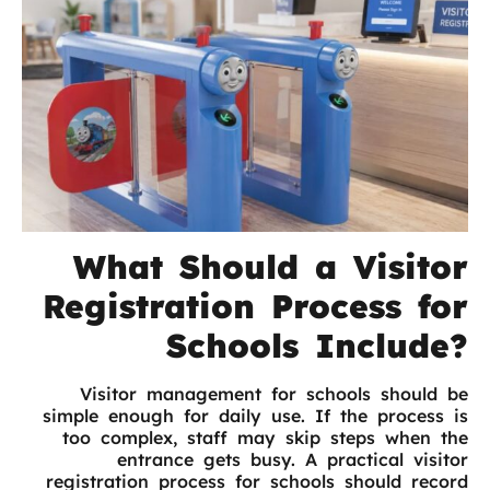
What Should a Visitor
Registration Process for
Schools Include?
Visitor management for schools should be
simple enough for daily use. If the process is
too complex, staff may skip steps when the
entrance gets busy. A practical visitor
registration process for schools should record