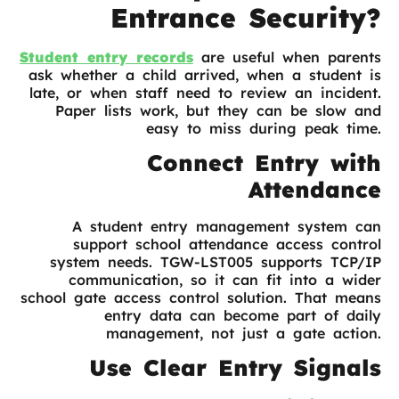
Entrance Security?
Student entry records
are useful when parents
ask whether a child arrived, when a student is
late, or when staff need to review an incident.
Paper lists work, but they can be slow and
easy to miss during peak time.
Connect Entry with
Attendance
A student entry management system can
support school attendance access control
system needs. TGW-LST005 supports TCP/IP
communication, so it can fit into a wider
school gate access control solution. That means
entry data can become part of daily
management, not just a gate action.
Use Clear Entry Signals