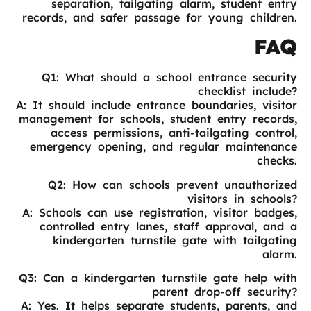
separation, tailgating alarm, student entry
records, and safer passage for young children.
FAQ
Q1: What should a school entrance security
checklist include?
A: It should include entrance boundaries, visitor
management for schools, student entry records,
access permissions, anti-tailgating control,
emergency opening, and regular maintenance
checks.
Q2: How can schools prevent unauthorized
visitors in schools?
A: Schools can use registration, visitor badges,
controlled entry lanes, staff approval, and a
kindergarten turnstile gate with tailgating
alarm.
Q3: Can a kindergarten turnstile gate help with
parent drop-off security?
A: Yes. It helps separate students, parents, and