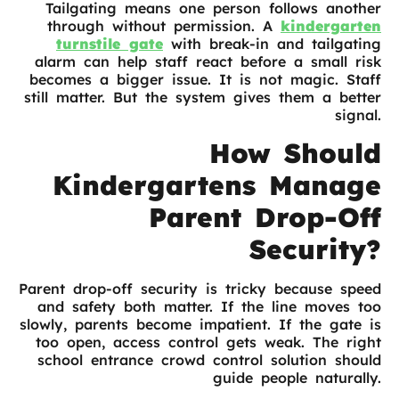
Tailgating means one person follows another
through without permission. A
kindergarten
turnstile gate
with break-in and tailgating
alarm can help staff react before a small risk
becomes a bigger issue. It is not magic. Staff
still matter. But the system gives them a better
signal.
How Should
Kindergartens Manage
Parent Drop-Off
Security?
Parent drop-off security is tricky because speed
and safety both matter. If the line moves too
slowly, parents become impatient. If the gate is
too open, access control gets weak. The right
school entrance crowd control solution should
guide people naturally.