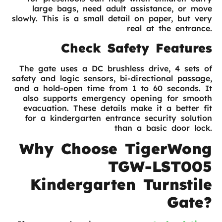
large bags, need adult assistance, or move
slowly. This is a small detail on paper, but very
real at the entrance.
Check Safety Features
The gate uses a DC brushless drive, 4 sets of
safety and logic sensors, bi-directional passage,
and a hold-open time from 1 to 60 seconds. It
also supports emergency opening for smooth
evacuation. These details make it a better fit
for a kindergarten entrance security solution
than a basic door lock.
Why Choose TigerWong
TGW-LST005
Kindergarten Turnstile
Gate?