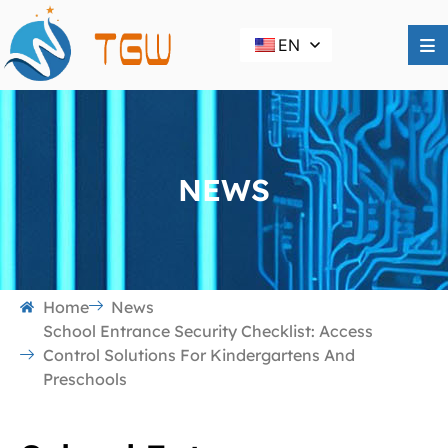
EN
NEWS
Home
News
School Entrance Security Checklist: Access
Control Solutions For Kindergartens And
Preschools