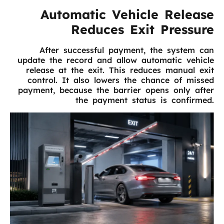
Automatic Vehicle Release
Reduces Exit Pressure
After successful payment, the system can
update the record and allow automatic vehicle
release at the exit. This reduces manual exit
control. It also lowers the chance of missed
payment, because the barrier opens only after
the payment status is confirmed.