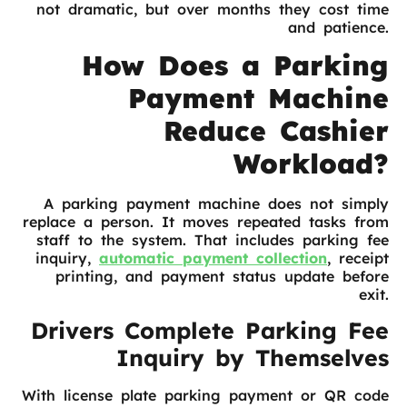
not dramatic, but over months they cost time
and patience.
How Does a Parking
Payment Machine
Reduce Cashier
Workload?
A parking payment machine does not simply
replace a person. It moves repeated tasks from
staff to the system. That includes parking fee
inquiry,
automatic payment collection
, receipt
printing, and payment status update before
exit.
Drivers Complete Parking Fee
Inquiry by Themselves
With license plate parking payment or QR code