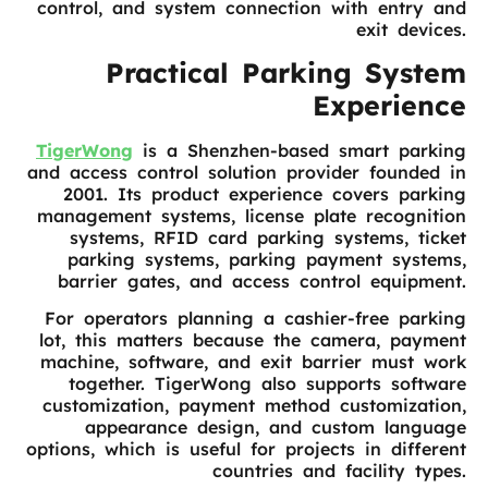
control, and system connection with entry and
exit devices.
Practical Parking System
Experience
TigerWong
is a Shenzhen-based smart parking
and access control solution provider founded in
2001. Its product experience covers parking
management systems, license plate recognition
systems, RFID card parking systems, ticket
parking systems, parking payment systems,
barrier gates, and access control equipment.
For operators planning a cashier-free parking
lot, this matters because the camera, payment
machine, software, and exit barrier must work
together. TigerWong also supports software
customization, payment method customization,
appearance design, and custom language
options, which is useful for projects in different
countries and facility types.