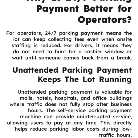
Payment Better for
Operators?
For operators, 24/7 parking payment means the
lot can keep collecting fees even when onsite
staffing is reduced. For drivers, it means they
do not need to hunt for a cashier window or
wait until someone comes back from a break.
Unattended Parking Payment
Keeps The Lot Running
Unattended parking payment is valuable for
malls, hotels, hospitals, and office buildings
where traffic does not fully stop after business
hours. The self-service parking payment
machine can provide uninterrupted service,
allowing users to pay at any time. This directly
helps reduce parking labor costs during low-
traffic hours.