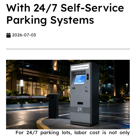
With 24/7 Self-Service
Parking Systems
2026-07-03
For 24/7 parking lots, labor cost is not only