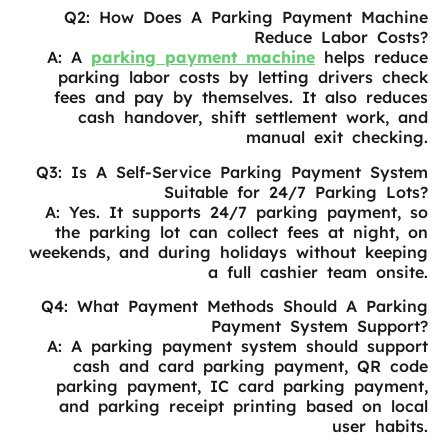
Q2: How Does A Parking Payment Machine
Reduce Labor Costs?
A: A
parking payment machine
helps reduce
parking labor costs by letting drivers check
fees and pay by themselves. It also reduces
cash handover, shift settlement work, and
manual exit checking.
Q3: Is A Self-Service Parking Payment System
Suitable for 24/7 Parking Lots?
A: Yes. It supports 24/7 parking payment, so
the parking lot can collect fees at night, on
weekends, and during holidays without keeping
a full cashier team onsite.
Q4: What Payment Methods Should A Parking
Payment System Support?
A: A parking payment system should support
cash and card parking payment, QR code
parking payment, IC card parking payment,
and parking receipt printing based on local
user habits.