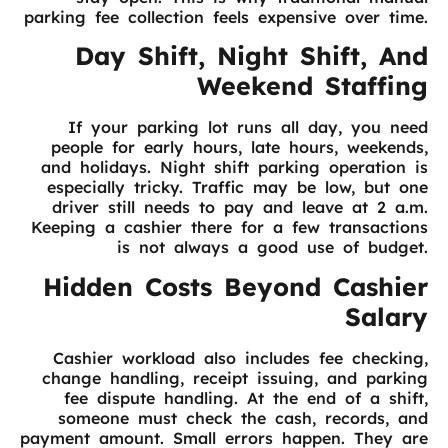
parking fee collection feels expensive over time.
Day Shift, Night Shift, And
Weekend Staffing
If your parking lot runs all day, you need
people for early hours, late hours, weekends,
and holidays. Night shift parking operation is
especially tricky. Traffic may be low, but one
driver still needs to pay and leave at 2 a.m.
Keeping a cashier there for a few transactions
is not always a good use of budget.
Hidden Costs Beyond Cashier
Salary
Cashier workload also includes fee checking,
change handling, receipt issuing, and parking
fee dispute handling. At the end of a shift,
someone must check the cash, records, and
payment amount. Small errors happen. They are