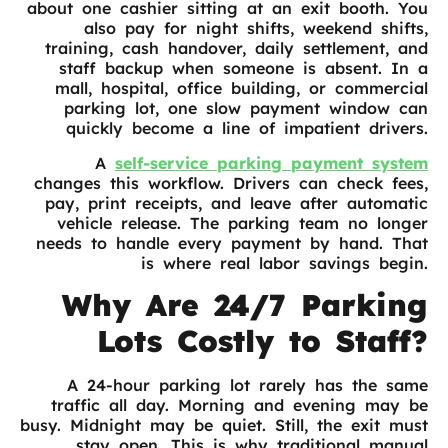
about one cashier sitting at an exit booth. You
also pay for night shifts, weekend shifts,
training, cash handover, daily settlement, and
staff backup when someone is absent. In a
mall, hospital, office building, or commercial
parking lot, one slow payment window can
quickly become a line of impatient drivers.
A
self-service parking payment system
changes this workflow. Drivers can check fees,
pay, print receipts, and leave after automatic
vehicle release. The parking team no longer
needs to handle every payment by hand. That
is where real labor savings begin.
Why Are 24/7 Parking
Lots Costly to Staff?
A 24-hour parking lot rarely has the same
traffic all day. Morning and evening may be
busy. Midnight may be quiet. Still, the exit must
stay open. This is why traditional manual