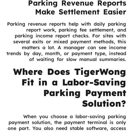
Parking Revenue Reports
Make Settlement Easier
Parking revenue reports help with daily parking
report work, parking fee settlement, and
parking income report checks. For sites with
several exits or mixed payment methods, this
matters a lot. A manager can see income
trends by day, month, or payment type, instead
of waiting for slow manual summaries.
Where Does TigerWong
Fit in a Labor-Saving
Parking Payment
Solution?
When you choose a labor-saving parking
payment solution, the payment terminal is only
one part. You also need stable software, access