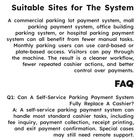
Suitable Sites for The System
A commercial parking lot payment system, mall
parking payment system, office building
parking system, or hospital parking payment
system can all benefit from fewer manual tasks.
Monthly parking users can use card-based or
plate-based access. Visitors can pay through
the machine. The result is a cleaner workflow,
fewer repeated cashier actions, and better
control over payments.
FAQ
Q1: Can A Self-Service Parking Payment System
Fully Replace A Cashier?
A: A self-service parking payment system can
handle most standard cashier tasks, including
fee inquiry, payment collection, receipt printing,
and exit payment confirmation. Special cases
may still need remote support.