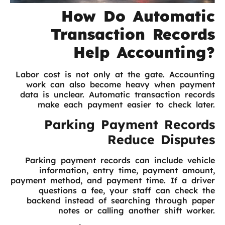
How Do Automatic
Transaction Records
Help Accounting?
Labor cost is not only at the gate. Accounting
work can also become heavy when payment
data is unclear. Automatic transaction records
make each payment easier to check later.
Parking Payment Records
Reduce Disputes
Parking payment records can include vehicle
information, entry time, payment amount,
payment method, and payment time. If a driver
questions a fee, your staff can check the
backend instead of searching through paper
notes or calling another shift worker.