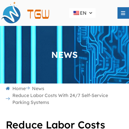
EN
NEWS
Home
News
Reduce Labor Costs With 24/7 Self-Service
Parking Systems
Reduce Labor Costs