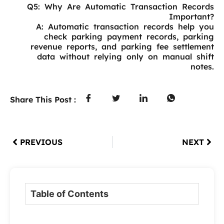
Q5: Why Are Automatic Transaction Records
Important?
A: Automatic transaction records help you
check parking payment records, parking
revenue reports, and parking fee settlement
data without relying only on manual shift
notes.
Share This Post :
PREVIOUS
NEXT
Table of Contents