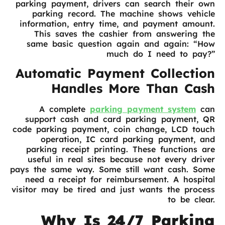
parking payment, drivers can search their own
parking record. The machine shows vehicle
information, entry time, and payment amount.
This saves the cashier from answering the
same basic question again and again: “How
much do I need to pay?”
Automatic Payment Collection
Handles More Than Cash
A complete
parking payment system
can
support cash and card parking payment, QR
code parking payment, coin change, LCD touch
operation, IC card parking payment, and
parking receipt printing. These functions are
useful in real sites because not every driver
pays the same way. Some still want cash. Some
need a receipt for reimbursement. A hospital
visitor may be tired and just wants the process
to be clear.
Why Is 24/7 Parking