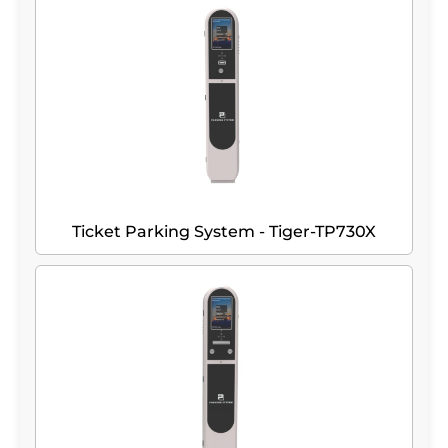
Ticket Parking System - Tiger-TP730X