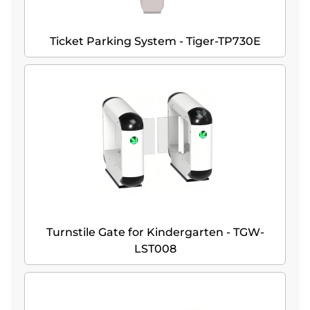
Ticket Parking System - Tiger-TP730E
Turnstile Gate for Kindergarten - TGW-
LST008