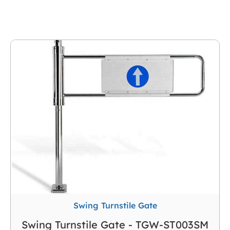
Swing Turnstile Gate
Swing Turnstile Gate - TGW-ST003SM