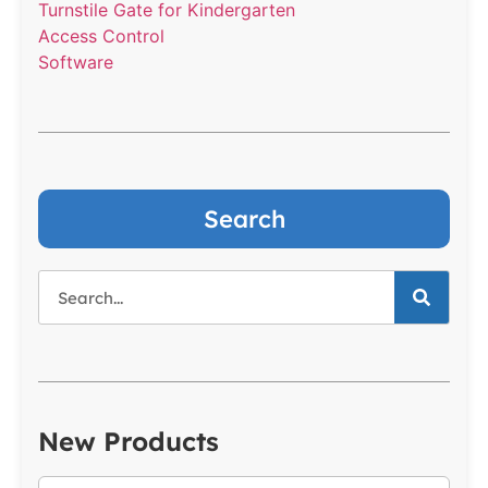
Turnstile Gate for Kindergarten
Access Control
Software
Search
New Products