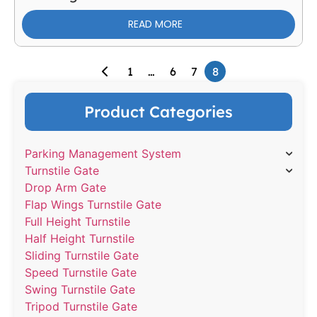
READ MORE
1
…
6
7
8
Product Categories
Parking Management System
Turnstile Gate
Drop Arm Gate
Flap Wings Turnstile Gate
Full Height Turnstile
Half Height Turnstile
Sliding Turnstile Gate
Speed Turnstile Gate
Swing Turnstile Gate
Tripod Turnstile Gate