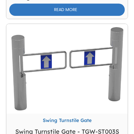
READ MORE
Swing Turnstile Gate
Swing Turnstile Gate - TGW-ST003S