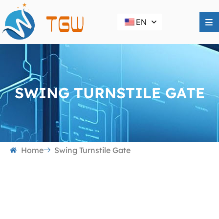
EN
SWING TURNSTILE GATE
Home
Swing Turnstile Gate
Swing Turnstile Gate