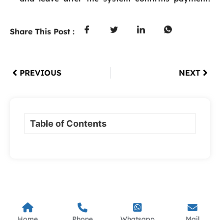
Share This Post :
PREVIOUS
NEXT
Table of Contents
Home
Phone
Whatsapp
Mail