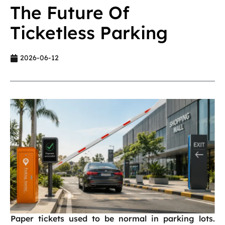
The Future Of
Ticketless Parking
2026-06-12
Paper tickets used to be normal in parking lots.