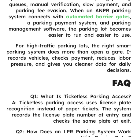
queues, manual verification, slow payment, and
parking fee evasion. When an ANPR parking
system connects with
automated barrier gates
,
a parking payment system, and parking
management software, the parking lot becomes
easier to run and easier to use.
For high-traffic parking lots, the right smart
parking system does more than open a gate. It
records vehicles, checks payment, reduces labor
pressure, and gives you cleaner data for daily
decisions.
FAQ
Q1: What Is Ticketless Parking Access?
A: Ticketless parking access uses license plate
recognition instead of paper tickets. The system
records the license plate number at entry and
checks the same plate at exit.
Q2: How Does an LPR Parking System Work