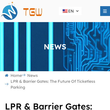
EN
NEWS
Home
News
LPR & Barrier Gates: The Future Of Ticketless
Parking
LPR & Barrier Gates: