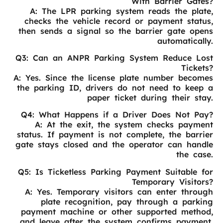
With Barrier Gates?
A: The LPR parking system reads the plate,
checks the vehicle record or payment status,
then sends a signal so the barrier gate opens
automatically.
Q3: Can an ANPR Parking System Reduce Lost
Tickets?
A: Yes. Since the license plate number becomes
the parking ID, drivers do not need to keep a
paper ticket during their stay.
Q4: What Happens if a Driver Does Not Pay?
A: At the exit, the system checks payment
status. If payment is not complete, the barrier
gate stays closed and the operator can handle
the case.
Q5: Is Ticketless Parking Payment Suitable for
Temporary Visitors?
A: Yes. Temporary visitors can enter through
plate recognition, pay through a parking
payment machine or other supported method,
and leave after the system confirms payment.