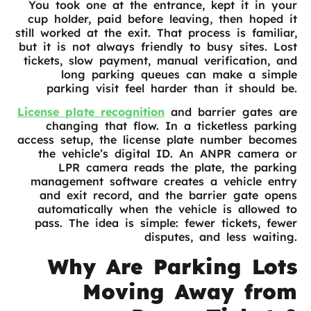
You took one at the entrance, kept it in your
cup holder, paid before leaving, then hoped it
still worked at the exit. That process is familiar,
but it is not always friendly to busy sites. Lost
tickets, slow payment, manual verification, and
long parking queues can make a simple
parking visit feel harder than it should be.
License plate recognition
and barrier gates are
changing that flow. In a ticketless parking
access setup, the license plate number becomes
the vehicle’s digital ID. An ANPR camera or
LPR camera reads the plate, the parking
management software creates a vehicle entry
and exit record, and the barrier gate opens
automatically when the vehicle is allowed to
pass. The idea is simple: fewer tickets, fewer
disputes, and less waiting.
Why Are Parking Lots
Moving Away from