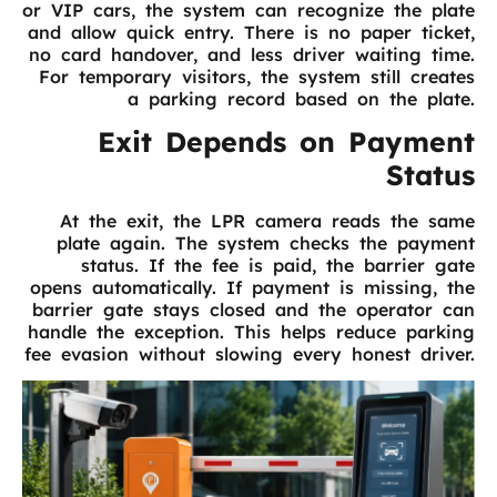
or VIP cars, the system can recognize the plate
and allow quick entry. There is no paper ticket,
no card handover, and less driver waiting time.
For temporary visitors, the system still creates
a parking record based on the plate.
Exit Depends on Payment
Status
At the exit, the LPR camera reads the same
plate again. The system checks the payment
status. If the fee is paid, the barrier gate
opens automatically. If payment is missing, the
barrier gate stays closed and the operator can
handle the exception. This helps reduce parking
fee evasion without slowing every honest driver.