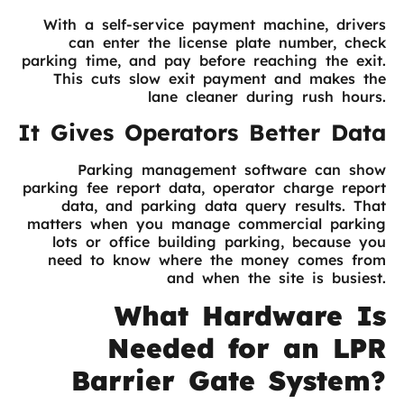
With a self-service payment machine, drivers
can enter the license plate number, check
parking time, and pay before reaching the exit.
This cuts slow exit payment and makes the
lane cleaner during rush hours.
It Gives Operators Better Data
Parking management software can show
parking fee report data, operator charge report
data, and parking data query results. That
matters when you manage commercial parking
lots or office building parking, because you
need to know where the money comes from
and when the site is busiest.
What Hardware Is
Needed for an LPR
Barrier Gate System?