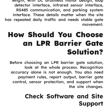
length, with DC brushless motor design, loop
detector interface, infrared sensor interface,
RS485 communication, and parking system
interface. These details matter when the site
has repeated daily traffic and needs stable gate
movement.
How Should You Choose
an LPR Barrier Gate
Solution?
Before choosing an LPR barrier gate solution,
look at the whole process. Recognition
accuracy alone is not enough. You also need
payment rules, report output, barrier gate
control, sensor protection, and support when
the site changes.
Check Software and Site
Support