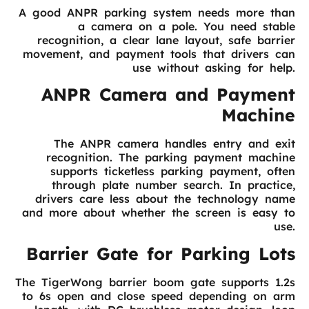
A good ANPR parking system needs more than
a camera on a pole. You need stable
recognition, a clear lane layout, safe barrier
movement, and payment tools that drivers can
use without asking for help.
ANPR Camera and Payment
Machine
The ANPR camera handles entry and exit
recognition. The parking payment machine
supports ticketless parking payment, often
through plate number search. In practice,
drivers care less about the technology name
and more about whether the screen is easy to
use.
Barrier Gate for Parking Lots
The TigerWong barrier boom gate supports 1.2s
to 6s open and close speed depending on arm