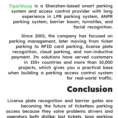
TigerWong
is a Shenzhen-based smart parking
system and access control provider with long
experience in LPR parking system, ANPR
parking system, barrier boom, turnstiles, and
facial recognition.
Since 2001, the company has focused on
parking management, later moving from ticket
parking to RFID card parking, license plate
recognition, cloud parking, and non-inductive
payment. Its solutions have served customers
in 155+ countries and more than 10,000
projects, which gives you a practical base
when building a parking access control system
for real-world traffic.
Conclusion
License plate recognition and barrier gates are
becoming the future of ticketless parking
access because they solve problems drivers and
operators both dislike: lost tickets, long parking