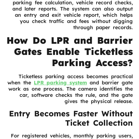
parking fee calculation, vehicle record checks,
and later reports. The system can also output
an entry and exit vehicle report, which helps
you check traffic and fees without digging
through paper records.
How Do LPR and Barrier
Gates Enable Ticketless
Parking Access?
Ticketless parking access becomes practical
when the
LPR parking system
and barrier gate
work as one process. The camera identifies the
car, software checks the rule, and the gate
gives the physical release.
Entry Becomes Faster Without
Ticket Collection
For registered vehicles, monthly parking users,