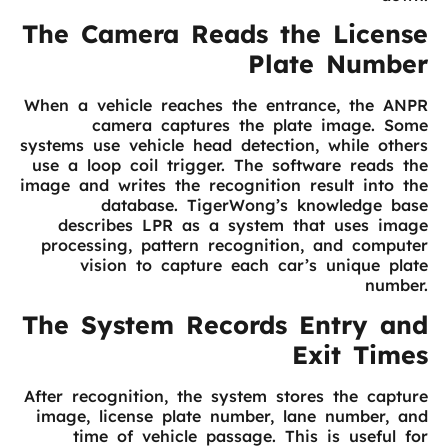
The Camera Reads the License
Plate Number
When a vehicle reaches the entrance, the ANPR
camera captures the plate image. Some
systems use vehicle head detection, while others
use a loop coil trigger. The software reads the
image and writes the recognition result into the
database. TigerWong’s knowledge base
describes LPR as a system that uses image
processing, pattern recognition, and computer
vision to capture each car’s unique plate
number.
The System Records Entry and
Exit Times
After recognition, the system stores the capture
image, license plate number, lane number, and
time of vehicle passage. This is useful for