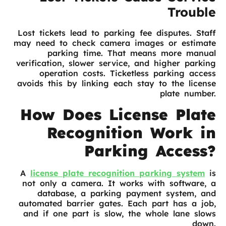
Trouble
Lost tickets lead to parking fee disputes. Staff
may need to check camera images or estimate
parking time. That means more manual
verification, slower service, and higher parking
operation costs. Ticketless parking access
avoids this by linking each stay to the license
plate number.
How Does License Plate
Recognition Work in
Parking Access?
A
license plate recognition parking system
is
not only a camera. It works with software, a
database, a parking payment system, and
automated barrier gates. Each part has a job,
and if one part is slow, the whole lane slows
down.