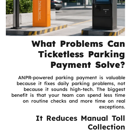
What Problems Can
Ticketless Parking
Payment Solve?
ANPR-powered parking payment is valuable
because it fixes daily parking problems, not
because it sounds high-tech. The biggest
benefit is that your team can spend less time
on routine checks and more time on real
exceptions.
It Reduces Manual Toll
Collection