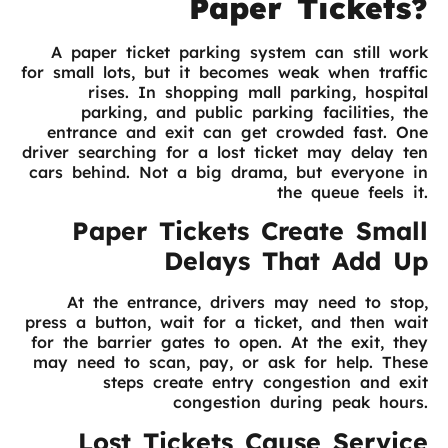
Paper Tickets?
A paper ticket parking system can still work
for small lots, but it becomes weak when traffic
rises. In shopping mall parking, hospital
parking, and public parking facilities, the
entrance and exit can get crowded fast. One
driver searching for a lost ticket may delay ten
cars behind. Not a big drama, but everyone in
the queue feels it.
Paper Tickets Create Small
Delays That Add Up
At the entrance, drivers may need to stop,
press a button, wait for a ticket, and then wait
for the barrier gates to open. At the exit, they
may need to scan, pay, or ask for help. These
steps create entry congestion and exit
congestion during peak hours.
Lost Tickets Cause Service