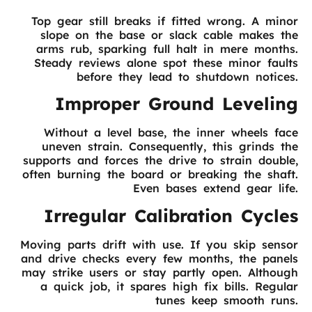
Top gear still breaks if fitted wrong. A minor
slope on the base or slack cable makes the
arms rub, sparking full halt in mere months.
Steady reviews alone spot these minor faults
before they lead to shutdown notices.
Improper Ground Leveling
Without a level base, the inner wheels face
uneven strain. Consequently, this grinds the
supports and forces the drive to strain double,
often burning the board or breaking the shaft.
Even bases extend gear life.
Irregular Calibration Cycles
Moving parts drift with use. If you skip sensor
and drive checks every few months, the panels
may strike users or stay partly open. Although
a quick job, it spares high fix bills. Regular
tunes keep smooth runs.