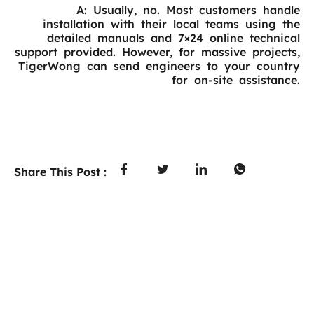
A: Usually, no. Most customers handle
installation with their local teams using the
detailed manuals and 7×24 online technical
support provided. However, for massive projects,
TigerWong can send engineers to your country
for on-site assistance.
Share This Post :
PREVIOUS
NEXT
Table of Contents