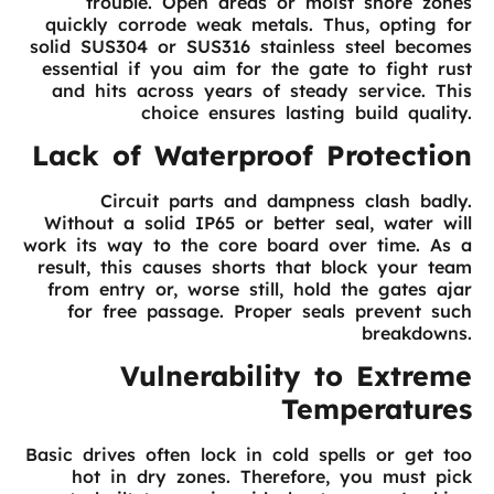
trouble. Open areas or moist shore zones
quickly corrode weak metals. Thus, opting for
solid SUS304 or SUS316 stainless steel becomes
essential if you aim for the gate to fight rust
and hits across years of steady service. This
choice ensures lasting build quality.
Lack of Waterproof Protection
Circuit parts and dampness clash badly.
Without a solid IP65 or better seal, water will
work its way to the core board over time. As a
result, this causes shorts that block your team
from entry or, worse still, hold the gates ajar
for free passage. Proper seals prevent such
breakdowns.
Vulnerability to Extreme
Temperatures
Basic drives often lock in cold spells or get too
hot in dry zones. Therefore, you must pick