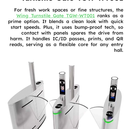
For fresh work spaces or fine structures, the
Wing Turnstile Gate TGW-WT001
ranks as a
prime option. It blends a clean look with quick
start speeds. Plus, it uses bump-proof tech, so
contact with panels spares the drive from
harm. It handles IC/ID passes, prints, and QR
reads, serving as a flexible core for any entry
hall.