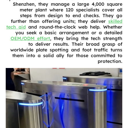
Shenzhen, they manage a large 4,000 square
meter plant where 120 specialists cover all
steps from design to end checks. They go
further than offering units; they deliver
skilled
tech aid
and round-the-clock web help. Whether
you seek a basic arrangement or a detailed
OEM/ODM effort
, they bring the tech strength
to deliver results. Their broad grasp of
worldwide plate spotting and foot traffic turns
them into a solid ally for those committed to
protection.