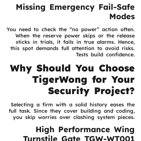
Missing Emergency Fail-Safe
Modes
You need to check the “no power” action often.
When the reserve power skips or the release
sticks in trials, it fails in true alarms. Hence,
this spot demands full attention to avoid risks.
Tests build confidence.
Why Should You Choose
TigerWong for Your
Security Project?
Selecting a firm with a solid history eases the
full task. Since they cover building and coding,
you skip worries over clashing system pieces.
High Performance Wing
Turnstile Gate TGW-WT001