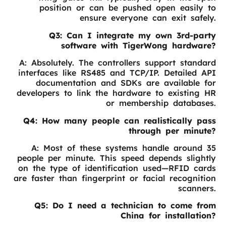
position or can be pushed open easily to
ensure everyone can exit safely.
Q3: Can I integrate my own 3rd-party
software with TigerWong hardware?
A: Absolutely. The controllers support standard
interfaces like RS485 and TCP/IP. Detailed API
documentation and SDKs are available for
developers to link the hardware to existing HR
or membership databases.
Q4: How many people can realistically pass
through per minute?
A: Most of these systems handle around 35
people per minute. This speed depends slightly
on the type of identification used—RFID cards
are faster than fingerprint or facial recognition
scanners.
Q5: Do I need a technician to come from
China for installation?