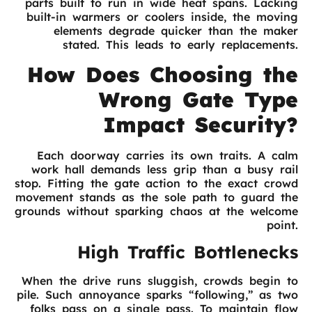
parts built to run in wide heat spans. Lacking
built-in warmers or coolers inside, the moving
elements degrade quicker than the maker
stated. This leads to early replacements.
How Does Choosing the
Wrong Gate Type
Impact Security?
Each doorway carries its own traits. A calm
work hall demands less grip than a busy rail
stop. Fitting the gate action to the exact crowd
movement stands as the sole path to guard the
grounds without sparking chaos at the welcome
point.
High Traffic Bottlenecks
When the drive runs sluggish, crowds begin to
pile. Such annoyance sparks “following,” as two
folks pass on a single pass. To maintain flow