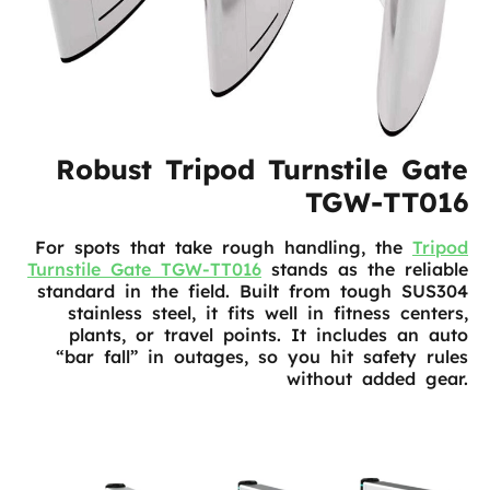
Robust Tripod Turnstile Gate
TGW-TT016
For spots that take rough handling, the
Tripod
Turnstile Gate TGW-TT016
stands as the reliable
standard in the field. Built from tough SUS304
stainless steel, it fits well in fitness centers,
plants, or travel points. It includes an auto
“bar fall” in outages, so you hit safety rules
without added gear.