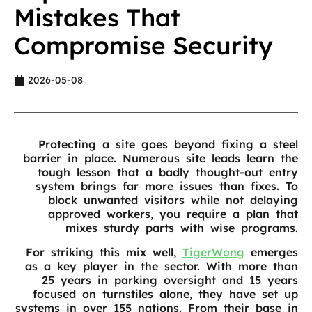
Mistakes That
Compromise Security
2026-05-08
Protecting a site goes beyond fixing a steel
barrier in place. Numerous site leads learn the
tough lesson that a badly thought-out entry
system brings far more issues than fixes. To
block unwanted visitors while not delaying
approved workers, you require a plan that
mixes sturdy parts with wise programs.
For striking this mix well,
TigerWong
emerges
as a key player in the sector. With more than
25 years in parking oversight and 15 years
focused on turnstiles alone, they have set up
systems in over 155 nations. From their base in