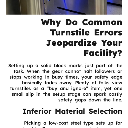
Why Do Common
Turnstile Errors
Jeopardize Your
Facility?
Setting up a solid block marks just part of the
task. When the gear cannot halt followers or
stops working in busy times, your safety edge
basically fades away. Plenty of folks view
turnstiles as a “buy and ignore” item, yet one
small slip in the setup stage can spark costly
safety gaps down the line.
Inferior Material Selection
Picking a low-cost steel type sets up for