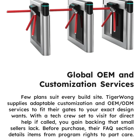
Global OEM and
Customization Services
Few plans suit every build site. TigerWong
supplies adaptable customization and OEM/ODM
services to fit their gates to your exact design
wants. With a tech crew set to visit for direct
help if called, you gain backing that small
sellers lack. Before purchase, their FAQ section
details items from program rights to part care.