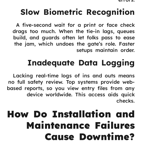
Slow Biometric Recognition
A five-second wait for a print or face check
drags too much. When the tie-in lags, queues
build, and guards often let folks pass to ease
the jam, which undoes the gate’s role. Faster
setups maintain order.
Inadequate Data Logging
Lacking real-time logs of ins and outs means
no full safety review. Top systems provide web-
based reports, so you view entry files from any
device worldwide. This access aids quick
checks.
How Do Installation and
Maintenance Failures
Cause Downtime?