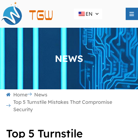
EN
NEWS
Home
News
Top 5 Turnstile Mistakes That Compromise
Security
Top 5 Turnstile