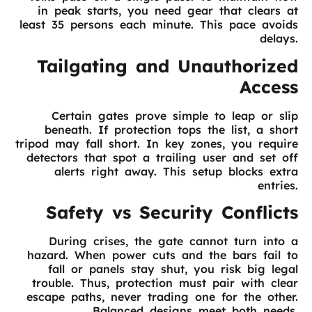
in peak starts, you need gear that clears at
least 35 persons each minute. This pace avoids
delays.
Tailgating and Unauthorized
Access
Certain gates prove simple to leap or slip
beneath. If protection tops the list, a short
tripod may fall short. In key zones, you require
detectors that spot a trailing user and set off
alerts right away. This setup blocks extra
entries.
Safety vs Security Conflicts
During crises, the gate cannot turn into a
hazard. When power cuts and the bars fail to
fall or panels stay shut, you risk big legal
trouble. Thus, protection must pair with clear
escape paths, never trading one for the other.
Balanced designs meet both needs.