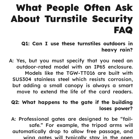
What People Often Ask
About Turnstile Security
FAQ
Q1: Can I use these turnstiles outdoors in
heavy rain?
A: Yes, but you must specify that you need an
outdoor-rated model with an IP65 enclosure.
Models like the TGW-TT016 are built with
SUS304 stainless steel which resists corrosion,
but adding a small canopy is always a smart
move to extend the life of the card readers.
Q2: What happens to the gate if the building
loses power?
A: Professional gates are designed to be “fail-
safe.” For example, the tripod arms will
automatically drop to allow free passage, and
wing gates will typically stay in the open