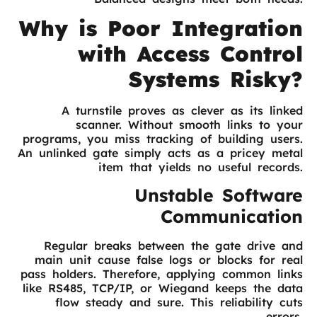
Why is Poor Integration
with Access Control
Systems Risky?
A turnstile proves as clever as its linked
scanner. Without smooth links to your
programs, you miss tracking of building users.
An unlinked gate simply acts as a pricey metal
item that yields no useful records.
Unstable Software
Communication
Regular breaks between the gate drive and
main unit cause false logs or blocks for real
pass holders. Therefore, applying common links
like RS485, TCP/IP, or Wiegand keeps the data
flow steady and sure. This reliability cuts
errors.