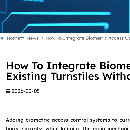
Home
News
How To Integrate Biometric Access Con
How To Integrate Biomet
Existing Turnstiles Wit
2026-03-05
Adding biometric access control systems to curr
boost security, while keeping the main mechanic