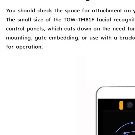
You should check the space for attachment on yo
The small size of the TGW-TM81F facial recognit
control panels, which cuts down on the need for 
mounting, gate embedding, or use with a bracket
for operation.