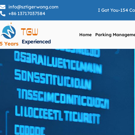
info@sztigerwong.com
I Got You-154 C
+86 13717037584
Home
Parking Manageme
Experienced
5 Years