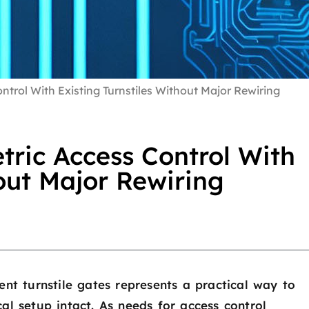
trol With Existing Turnstiles Without Major Rewiring
ric Access Control With
hout Major Rewiring
ent turnstile gates represents a practical way to
al setup intact. As needs for access control