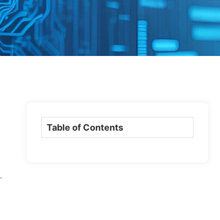
Table of Contents