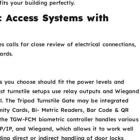
its your building perfectly.
c Access Systems with
s calls for close review of electrical connections,
ards.
rs you choose should fit the power levels and
Most turnstile setups use relay outputs and Wiegand
al. The Tripod Turnstile Gate may be integrated
imity Cards, Bi- Metric Readers, Bar Code & QR
the TGW-FCM biometric controller handles various
/IP, and Wiegand, which allows it to work well
ding direct or indirect handling of door locks