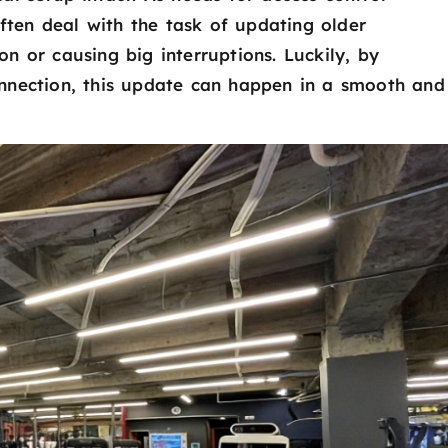
often deal with the task of updating older
ion or causing big interruptions. Luckily, by
nnection, this update can happen in a smooth and