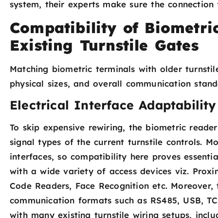
system, their experts make sure the connection f
Compatibility of Biometri
Existing Turnstile Gates
Matching biometric terminals with older turnstile
physical sizes, and overall communication stand
Electrical Interface Adaptability
To skip expensive rewiring, the biometric reade
signal types of the current turnstile controls. 
interfaces, so compatibility here proves essenti
with a wide variety of access devices viz. Prox
Code Readers, Face Recognition etc. Moreover, 
communication formats such as RS485, USB, TCP
with many existing turnstile wiring setups, inclu