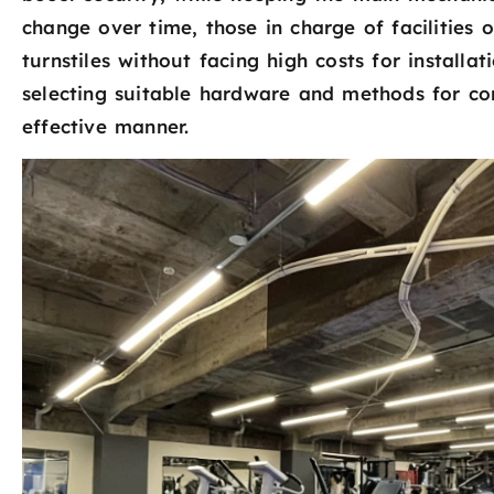
change over time, those in charge of facilities 
turnstiles without facing high costs for installat
selecting suitable hardware and methods for co
effective manner.