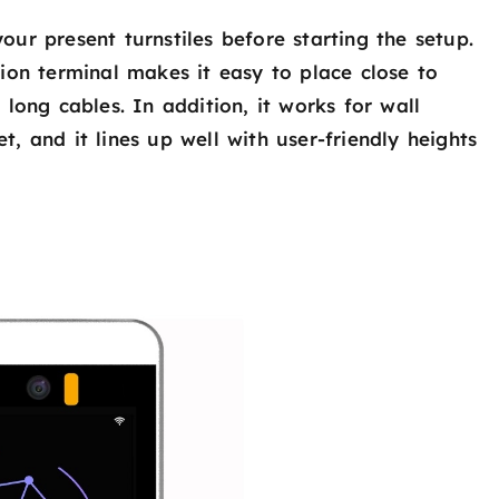
ur present turnstiles before starting the setup.
ion terminal makes it easy to place close to
long cables. In addition, it works for wall
, and it lines up well with user-friendly heights