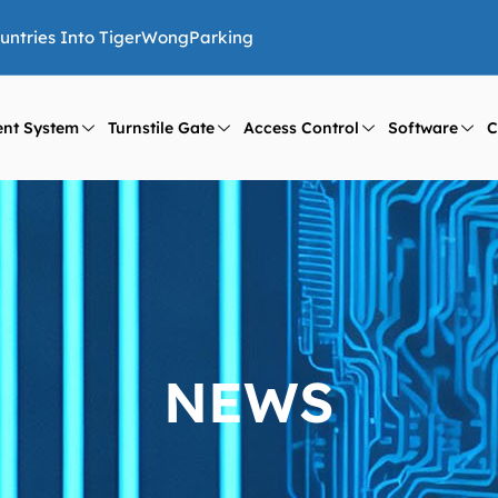
ountries Into TigerWongParking
nt System
Turnstile Gate
Access Control
Software
C
NEWS