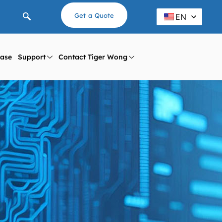
Get a Quote
EN
ase
Support
Contact Tiger Wong