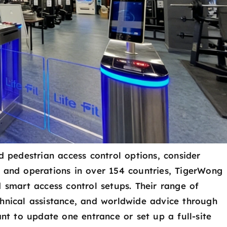
d pedestrian access control options, consider
d and operations in over 154 countries, TigerWong
d smart access control setups. Their range of
chnical assistance, and worldwide advice through
ant to update one entrance or set up a full-site