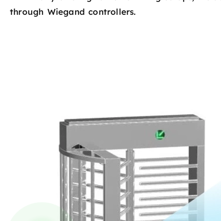
through Wiegand controllers.