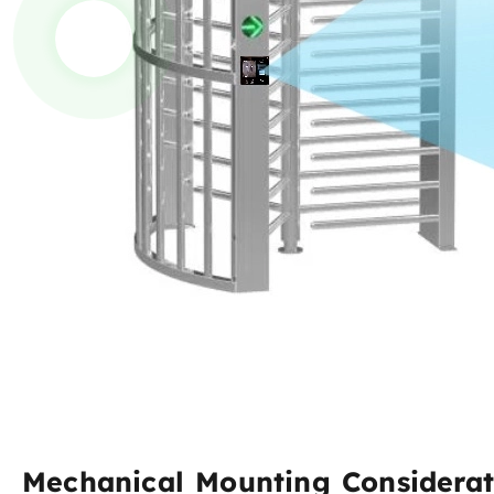
Mechanical Mounting Considerat