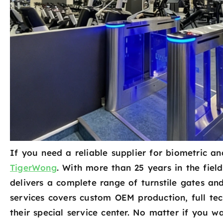
If you need a reliable supplier for biometric an
TigerWong
. With more than 25 years in the fiel
delivers a complete range of turnstile gates an
services covers custom OEM production, full te
their special service center. No matter if you w