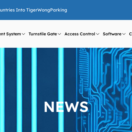
ountries Into TigerWongParking
nt System
Turnstile Gate
Access Control
Software
C
NEWS