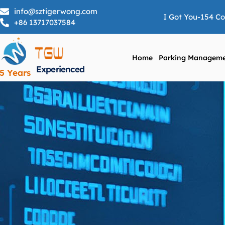
info@sztigerwong.com
I Got You-154 C
+86 13717037584
Home
Parking Manageme
Experienced
5 Years