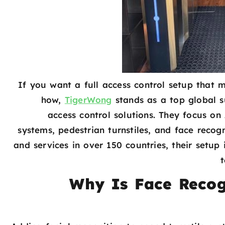
If you want a full access control setup that 
how,
TigerWong
stands as a top global 
access control solutions. They focus 
systems, pedestrian turnstiles, and face recog
and services in over 150 countries, their setup
Why Is Face Recog