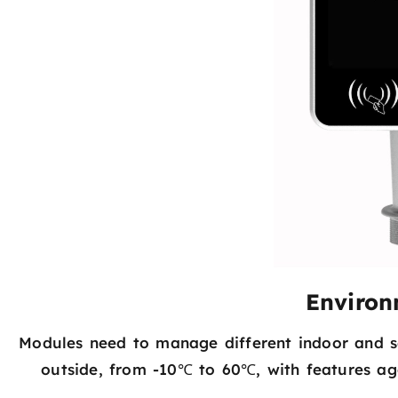
Environ
Modules need to manage different indoor and s
outside, from -10℃ to 60℃, with features aga