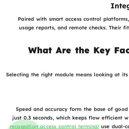
Inte
Paired with smart access control platforms,
usage reports, and remote checks. Their fit
What Are the Key Fac
Selecting the right module means looking at it
Speed and accuracy form the base of good 
just 0.3 seconds, which keeps flow efficient 
recognition access control terminal
use dual-ca