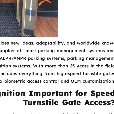
mixes new ideas, adaptability, and worldwide know
supplier of smart parking management systems an
on ALPR/ANPR parking systems, parking managemen
nition systems. With more than 25 years in the fiel
 includes everything from high-speed turnstile gate
to biometric access control and OEM customization
nition Important for Spee
Turnstile Gate Access