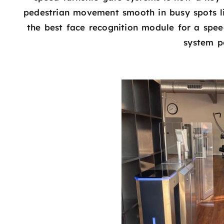
pedestrian movement smooth in busy spots lik
the best face recognition module for a speed
system p