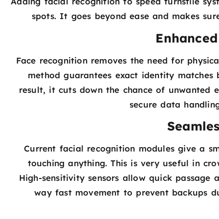
Adding facial recognition to speed turnstile sys
spots. It goes beyond ease and makes sure
Enhanced 
Face recognition removes the need for physical
method guarantees exact identity matches 
result, it cuts down the chance of unwanted e
secure data handling
Seamles
Current facial recognition modules give a sm
touching anything. This is very useful in cro
High-sensitivity sensors allow quick passage 
way fast movement to prevent backups dur