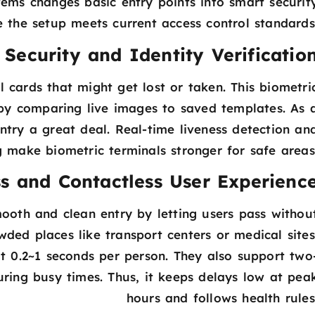
tems changes basic entry points into smart securit
 the setup meets current access control standards
Security and Identity Verificatio
 cards that might get lost or taken. This biometri
by comparing live images to saved templates. As 
ntry a great deal. Real-time liveness detection an
 make biometric terminals stronger for safe areas
s and Contactless User Experienc
ooth and clean entry by letting users pass withou
wded places like transport centers or medical sites
at 0.2~1 seconds per person. They also support two
ing busy times. Thus, it keeps delays low at pea
hours and follows health rules