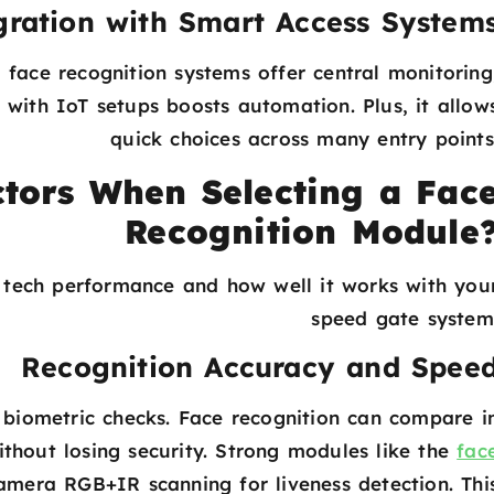
gration with Smart Access System
 face recognition systems offer central monitoring
 with IoT setups boosts automation. Plus, it allow
quick choices across many entry points
tors When Selecting a Fac
Recognition Module
s tech performance and how well it works with you
speed gate system
Recognition Accuracy and Spee
biometric checks. Face recognition can compare i
without losing security. Strong modules like the
fac
mera RGB+IR scanning for liveness detection. Thi