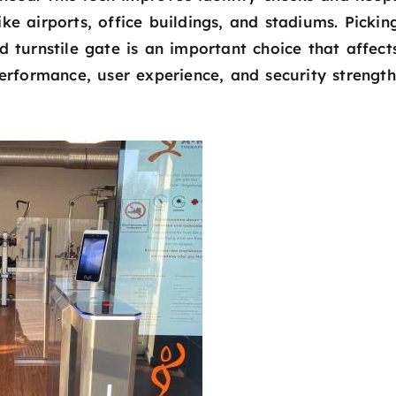
e airports, office buildings, and stadiums. Pickin
 turnstile gate is an important choice that affect
erformance, user experience, and security strength