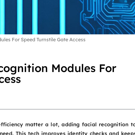
les For Speed Turnstile Gate Access
ognition Modules For
cess
fficiency matter a lot, adding facial recognition t
need. This tech improves identity checks and keep