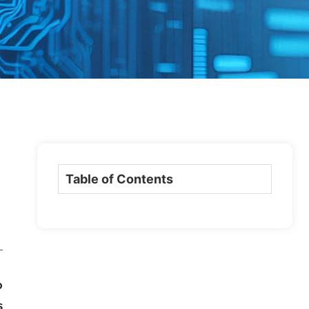
Table of Contents
o
s