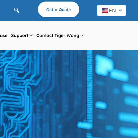
Get a Quote
EN
ase
Support
Contact Tiger Wong