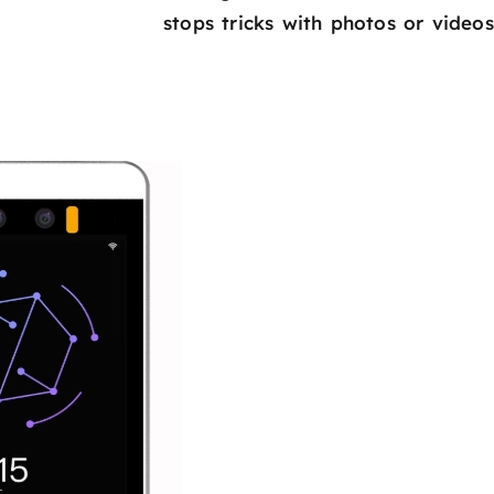
stops tricks with photos or videos