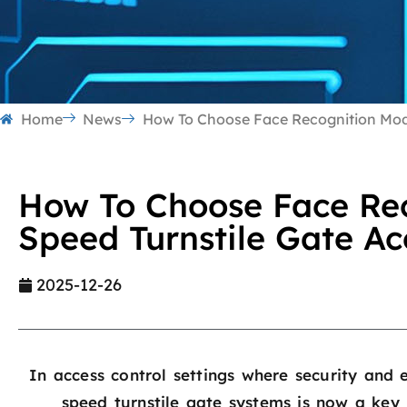
Home
News
How To Choose Face Recognition Modu
How To Choose Face Rec
Speed Turnstile Gate Ac
2025-12-26
In access control settings where security and e
speed turnstile gate systems is now a key 