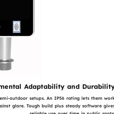
mental Adaptability and Durabilit
emi-outdoor setups. An IP56 rating lets them wor
inst glare. Tough build plus steady software give
reliable use over time in public spots