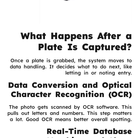
What Happens After a
Plate Is Captured?
Once a plate is grabbed, the system moves to
data handling. It decides what to do next, like
letting in or noting entry.
Data Conversion and Optical
Character Recognition (OCR)
The photo gets scanned by OCR software. This
pulls out letters and numbers. This step matters
a lot. Good OCR means better overall spotting.
Real-Time Database