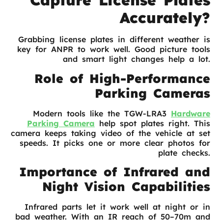
Capture License Plates
Accurately?
Grabbing license plates in different weather is
key for ANPR to work well. Good picture tools
and smart light changes help a lot.
Role of High-Performance
Parking Cameras
Modern tools like the TGW-LRA3
Hardware
Parking
Camera
help spot plates right. This
camera keeps taking video of the vehicle at set
speeds. It picks one or more clear photos for
plate checks.
Importance of Infrared and
Night Vision Capabilities
Infrared parts let it work well at night or in
bad weather. With an IR reach of 50–70m and