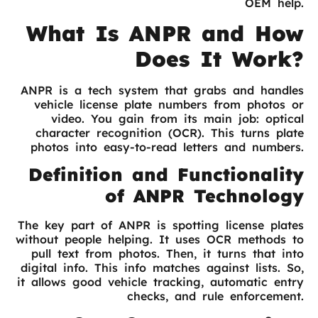
OEM help.
What Is ANPR and How
Does It Work?
ANPR is a tech system that grabs and handles
vehicle license plate numbers from photos or
video. You gain from its main job: optical
character recognition (OCR). This turns plate
photos into easy-to-read letters and numbers.
Definition and Functionality
of ANPR Technology
The key part of ANPR is spotting license plates
without people helping. It uses OCR methods to
pull text from photos. Then, it turns that into
digital info. This info matches against lists. So,
it allows good vehicle tracking, automatic entry
checks, and rule enforcement.