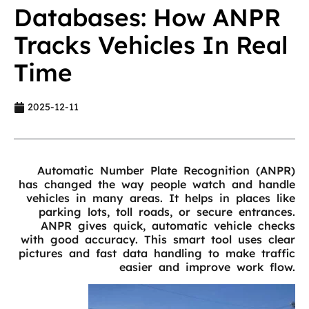
Databases: How ANPR
Tracks Vehicles In Real
Time
2025-12-11
Automatic Number Plate Recognition (ANPR)
has changed the way people watch and handle
vehicles in many areas. It helps in places like
parking lots, toll roads, or secure entrances.
ANPR gives quick, automatic vehicle checks
with good accuracy. This smart tool uses clear
pictures and fast data handling to make traffic
easier and improve work flow.