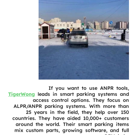
If you want to use ANPR tools,
TigerWong
leads in smart parking systems and
access control options. They focus on
ALPR/ANPR parking systems. With more than
25 years in the field, they help over 150
countries. They have aided 10,000+ customers
around the world. Their smart parking items
mix custom parts, growing software, and full