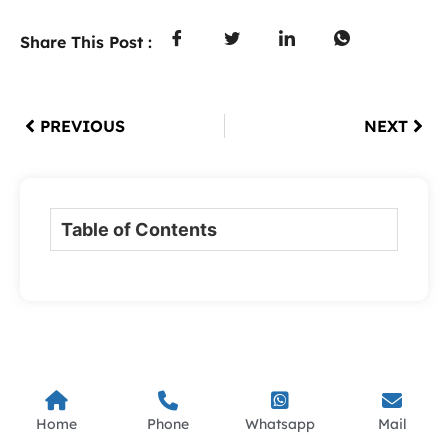
Share This Post :
PREVIOUS
NEXT
Table of Contents
Home
Phone
Whatsapp
Mail