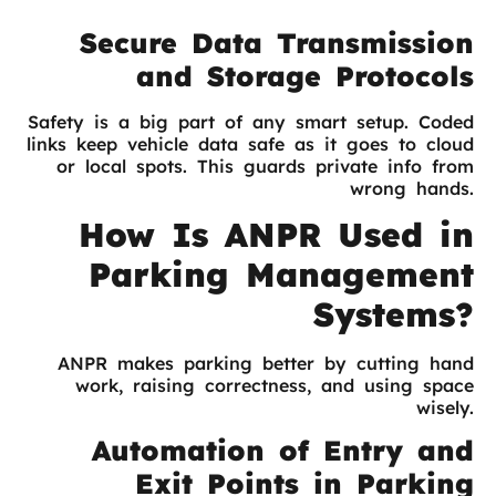
Secure Data Transmission
and Storage Protocols
Safety is a big part of any smart setup. Coded
links keep vehicle data safe as it goes to cloud
or local spots. This guards private info from
wrong hands.
How Is ANPR Used in
Parking Management
Systems?
ANPR makes parking better by cutting hand
work, raising correctness, and using space
wisely.
Automation of Entry and
Exit Points in Parking