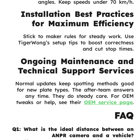
angles. Keep speeds under 70 km/h.
Installation Best Practices
for Maximum Efficiency
Stick to maker rules for steady work. Use
TigerWong’s setup tips to boost correctness
and cut stop times.
Ongoing Maintenance and
Technical Support Services
Normal updates keep spotting methods good
for new plate types. The after-team answers
any time. They do steady care. For OEM
tweaks or help, see their
OEM service page
.
FAQ
Q1: What is the ideal distance between an
ANPR camera and a vehicle?