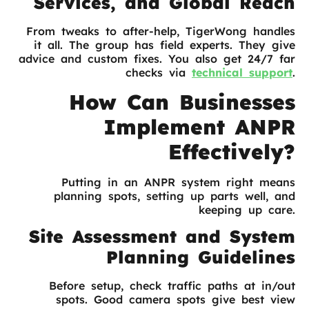
Services, and Global Reach
From tweaks to after-help, TigerWong handles
it all. The group has field experts. They give
advice and custom fixes. You also get 24/7 far
checks via
technical support
.
How Can Businesses
Implement ANPR
Effectively?
Putting in an ANPR system right means
planning spots, setting up parts well, and
keeping up care.
Site Assessment and System
Planning Guidelines
Before setup, check traffic paths at in/out
spots. Good camera spots give best view