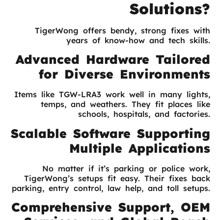
Solutions?
TigerWong offers bendy, strong fixes with
years of know-how and tech skills.
Advanced Hardware Tailored
for Diverse Environments
Items like TGW-LRA3 work well in many lights,
temps, and weathers. They fit places like
schools, hospitals, and factories.
Scalable Software Supporting
Multiple Applications
No matter if it’s parking or police work,
TigerWong’s setups fit easy. Their fixes back
parking, entry control, law help, and toll setups.
Comprehensive Support, OEM