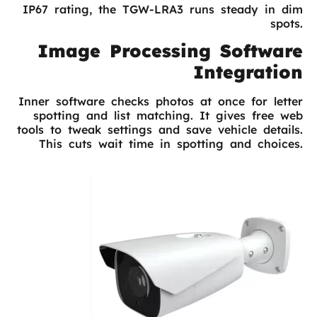
IP67 rating, the TGW-LRA3 runs steady in dim
spots.
Image Processing Software
Integration
Inner software checks photos at once for letter
spotting and list matching. It gives free web
tools to tweak settings and save vehicle details.
This cuts wait time in spotting and choices.