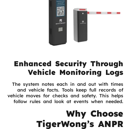
Enhanced Security Through
Vehicle Monitoring Logs
The system notes each in and out with times
and vehicle facts. Tools keep full records of
vehicle moves for checks and safety. This helps
follow rules and look at events when needed.
Why Choose
TigerWong’s ANPR