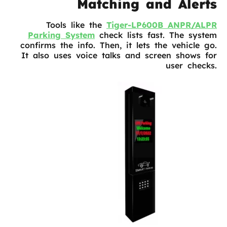
Matching and Alerts
Tools like the
Tiger-LP600B ANPR/ALPR
Parking System
check lists fast. The system
confirms the info. Then, it lets the vehicle go.
It also uses voice talks and screen shows for
user checks.