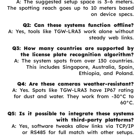
A: The suggested setup space is 3–6 meters.
The spotting reach goes up to 10 meters based
on device specs.
Q2: Can these systems function offline?
A: Yes, tools like TGW-LRA3 work alone without
steady web links.
Q3: How many countries are supported by
the license plate recognition algorithm?
A: The system spots from over 130 countries.
This includes Singapore, Australia, Spain,
Ethiopia, and Poland.
Q4: Are these cameras weather-resistant?
A: Yes. Spots like TGW-LRA3 have IP67 rating
for dust and water. They work from -30°C to
60°C.
Q5: Is it possible to integrate these systems
with third-party platforms?
A: Yes, software tweaks allow links via TCP/IP
or RS485 for full match with other setups.