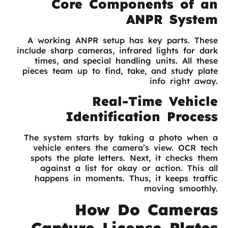
Core Components of an
ANPR System
A working ANPR setup has key parts. These
include sharp cameras, infrared lights for dark
times, and special handling units. All these
pieces team up to find, take, and study plate
info right away.
Real-Time Vehicle
Identification Process
The system starts by taking a photo when a
vehicle enters the camera’s view. OCR tech
spots the plate letters. Next, it checks them
against a list for okay or action. This all
happens in moments. Thus, it keeps traffic
moving smoothly.
How Do Cameras