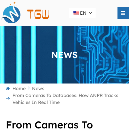
EN
NEWS
Home
News
From Cameras To Databases: How ANPR Tracks
Vehicles In Real Time
From Cameras To