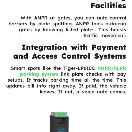
Facilities
With ANPR at gates, you can auto-control
barriers by plate spotting. ANPR tools auto-run
gates by knowing listed plates. This boosts
traffic movement.
Integration with Payment
and Access Control Systems
Smart spots like the Tiger-LP610C
ANPR/ALPR
parking system
link plate checks with pay
setups. It tracks parking time all the time. This
updates bill info right away. If paid, the vehicle
leaves. If not, a voice note comes.