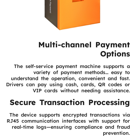
Multi-channel Payment
Options
The self-service payment machine supports a
variety of payment methods… easy to
understand the operation, convenient and fast.
Drivers can pay using cash, cards, QR codes or
VIP cards without needing assistance.
Secure Transaction Processing
The device supports encrypted transactions via
RJ45 communication interfaces with support for
real-time logs—ensuring compliance and fraud
prevention.