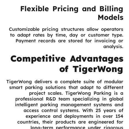
Flexible Pricing and Billing
Models
Customizable pricing structures allow operators
to adapt rates by time, day or customer type.
Payment records are stored for invoicing or
analysis.
Competitive Advantages
of TigerWong
TigerWong delivers a complete suite of modular
smart parking solutions that adapt to different
project scales. TigerWong Parking is a
professional R&D team specializing in global
intelligent parking management systems and
access control systems. With 25 years of
experience and deployments in over 154
countries, their products are engineered for
long-term performance under rigorous