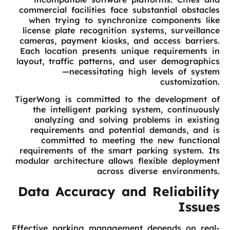
commercial facilities face substantial obstacles
when trying to synchronize components like
license plate recognition systems, surveillance
cameras, payment kiosks, and access barriers.
Each location presents unique requirements in
layout, traffic patterns, and user demographics
—necessitating high levels of system
customization.
TigerWong is committed to the development of
the intelligent parking system, continuously
analyzing and solving problems in existing
requirements and potential demands, and is
committed to meeting the new functional
requirements of the smart parking system. Its
modular architecture allows flexible deployment
across diverse environments.
Data Accuracy and Reliability
Issues
Effective parking management depends on real-