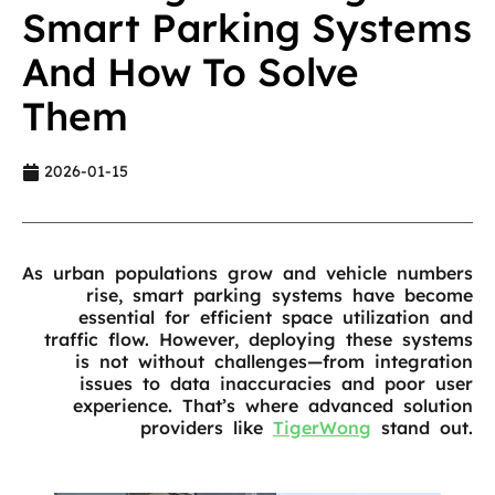
Smart Parking Systems
And How To Solve
Them
2026-01-15
As urban populations grow and vehicle numbers
rise, smart parking systems have become
essential for efficient space utilization and
traffic flow. However, deploying these systems
is not without challenges—from integration
issues to data inaccuracies and poor user
experience. That’s where advanced solution
providers like
TigerWong
stand out.