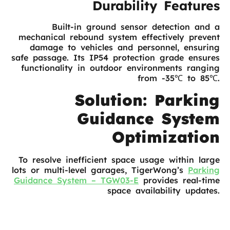
Durability Features
Built-in ground sensor detection and a
mechanical rebound system effectively prevent
damage to vehicles and personnel, ensuring
safe passage. Its IP54 protection grade ensures
functionality in outdoor environments ranging
from -35℃ to 85℃.
Solution: Parking
Guidance System
Optimization
To resolve inefficient space usage within large
lots or multi-level garages, TigerWong’s
Parking
Guidance System – TGW03-E
provides real-time
space availability updates.