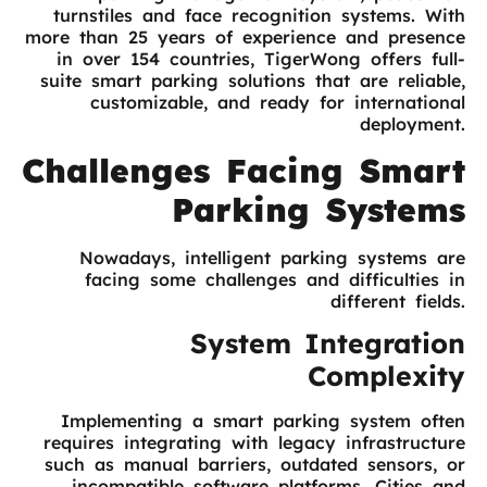
turnstiles and face recognition systems. With
more than 25 years of experience and presence
in over 154 countries, TigerWong offers full-
suite smart parking solutions that are reliable,
customizable, and ready for international
deployment.
Challenges Facing Smart
Parking Systems
Nowadays, intelligent parking systems are
facing some challenges and difficulties in
different fields.
System Integration
Complexity
Implementing a smart parking system often
requires integrating with legacy infrastructure
such as manual barriers, outdated sensors, or
incompatible software platforms. Cities and