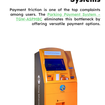
Payment friction is one of the top complaints
among users. The
Parking Payment System –
TGW-ASPMBC
eliminates this bottleneck by
offering versatile payment options.