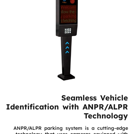
Seamless Vehicle
Identification with ANPR/ALPR
Technology
ANPR/ALPR parking system is a cutting-edge
technology that uses cameras equipped with