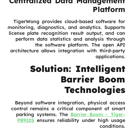
Centralized Data Management
Platform
TigerWong provides cloud-based software for
monitoring, diagnostics, and analytics. Supports
license plate recognition result output, and can
perform data statistics and analysis through
the software platform. The open API
architecture allows integration with third-party
applications.
Solution: Intelligent
Barrier Boom
Technologies
Beyond software integration, physical access
control remains a critical component of smart
parking systems. The
Barrier Boom – Tiger-
PB910S
ensures reliability under high usage
conditions.