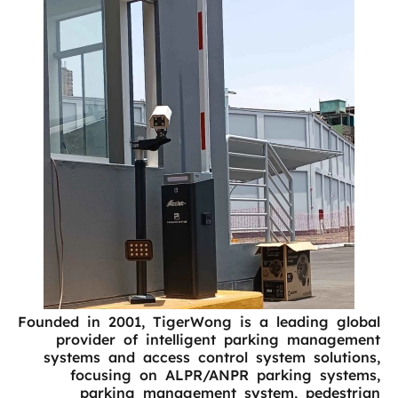
Founded in 2001, TigerWong is a leading global
provider of intelligent parking management
systems and access control system solutions,
focusing on ALPR/ANPR parking systems,
parking management system, pedestrian