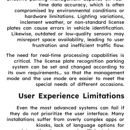
time data accuracy, which is often
compromised by environmental conditions or
hardware limitations. Lighting variations,
inclement weather, or non-standard license
plates can cause errors in vehicle identification.
Likewise, outdated or low-quality sensors may
misreport space availability, leading to user
frustration and inefficient traffic flow.
The need for real-time processing capabilities is
critical. The license plate recognition parking
system can be set and changed according to
its own requirements… so that the management
mode and the use mode are easier to meet the
special needs of different occasions.
User Experience Limitations
Even the most advanced systems can fail if
they do not prioritize the user interface. Many
installations suffer from overly complex apps or
kiosks, lack of language options for