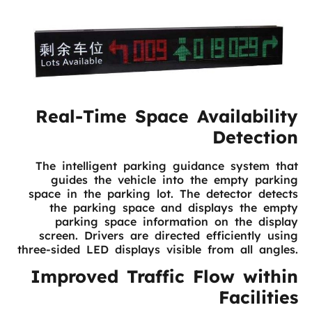
Real-Time Space Availability
Detection
The intelligent parking guidance system that
guides the vehicle into the empty parking
space in the parking lot. The detector detects
the parking space and displays the empty
parking space information on the display
screen. Drivers are directed efficiently using
three-sided LED displays visible from all angles.
Improved Traffic Flow within
Facilities