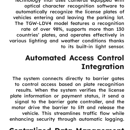
optical character recognition software to
automatically recognize the license plates of
vehicles entering and leaving the parking lot.
The TGW-LDV4 model features a recognition
rate of over 98%, supports more than 130
countries’ plates, and operates effectively in
various lighting and weather conditions thanks
to its built-in light sensor.
Automated Access Control
Integration
The system connects directly to barrier gates
to control access based on plate recognition
results. When the system verifies the license
plate information or payment status, it send a
signal to the barrier gate controller, and the
motor drive the barrier to lift and release the
vehicle. This streamlines traffic flow while
enhancing security through automatic logging.