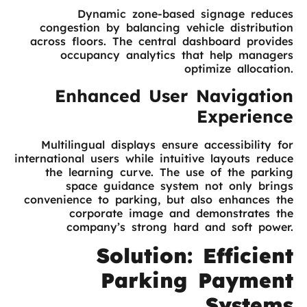
Dynamic zone-based signage reduces
congestion by balancing vehicle distribution
across floors. The central dashboard provides
occupancy analytics that help managers
optimize allocation.
Enhanced User Navigation
Experience
Multilingual displays ensure accessibility for
international users while intuitive layouts reduce
the learning curve. The use of the parking
space guidance system not only brings
convenience to parking, but also enhances the
corporate image and demonstrates the
company’s strong hard and soft power.
Solution: Efficient
Parking Payment
Systems