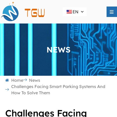
EN
NEWS
Home
News
Challenges Facing Smart Parking Systems And
How To Solve Them
Challenges Facing