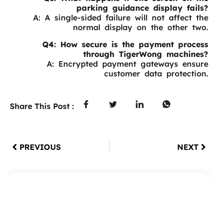
parking guidance display fails?
A: A single-sided failure will not affect the
normal display on the other two.
Q4: How secure is the payment process
through TigerWong machines?
A: Encrypted payment gateways ensure
customer data protection.
Share This Post :
PREVIOUS
NEXT
Table of Contents