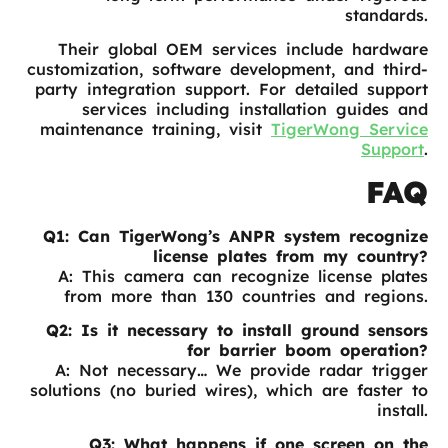
standards.
Their global OEM services include hardware
customization, software development, and third-
party integration support. For detailed support
services including installation guides and
maintenance training, visit
TigerWong Service
Support
.
FAQ
Q1: Can TigerWong’s ANPR system recognize
license plates from my country?
A: This camera can recognize license plates
from more than 130 countries and regions.
Q2: Is it necessary to install ground sensors
for barrier boom operation?
A: Not necessary… We provide radar trigger
solutions (no buried wires), which are faster to
install.
Q3: What happens if one screen on the