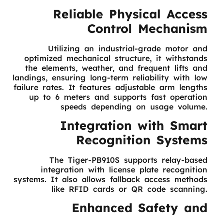
Reliable Physical Access
Control Mechanism
Utilizing an industrial-grade motor and
optimized mechanical structure, it withstands
the elements, weather, and frequent lifts and
landings, ensuring long-term reliability with low
failure rates. It features adjustable arm lengths
up to 6 meters and supports fast operation
speeds depending on usage volume.
Integration with Smart
Recognition Systems
The Tiger-PB910S supports relay-based
integration with license plate recognition
systems. It also allows fallback access methods
like RFID cards or QR code scanning.
Enhanced Safety and