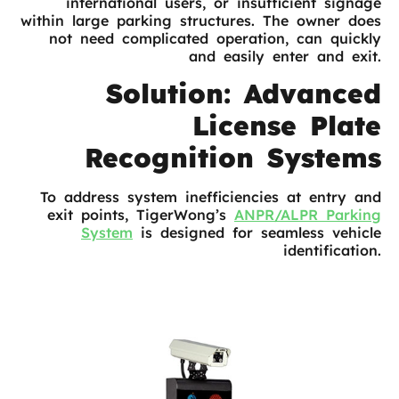
international users, or insufficient signage
within large parking structures. The owner does
not need complicated operation, can quickly
and easily enter and exit.
Solution: Advanced
License Plate
Recognition Systems
To address system inefficiencies at entry and
exit points, TigerWong’s
ANPR/ALPR Parking
System
is designed for seamless vehicle
identification.